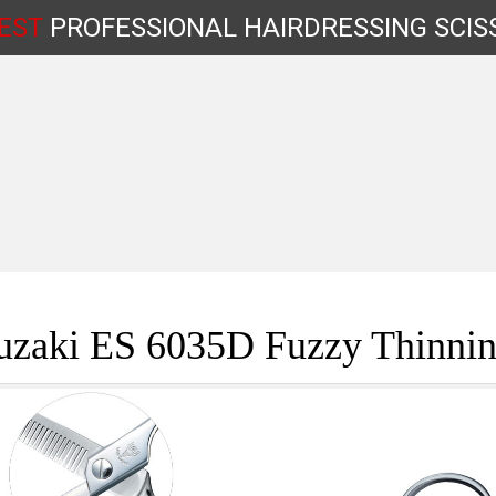
EST
PROFESSIONAL
HAIRDRESSING
SCIS
Shop by Type
uzaki ES 6035D Fuzzy Thinnin