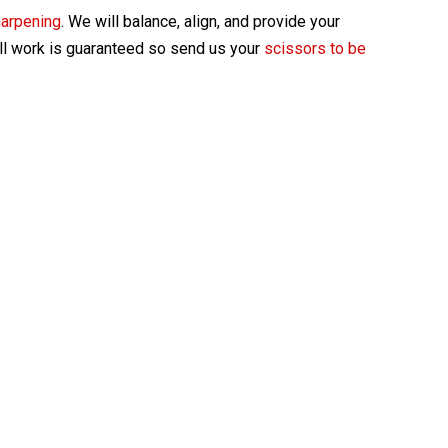
harpening
. We will balance, align, and provide your
All work is guaranteed so send us your
scissors to be