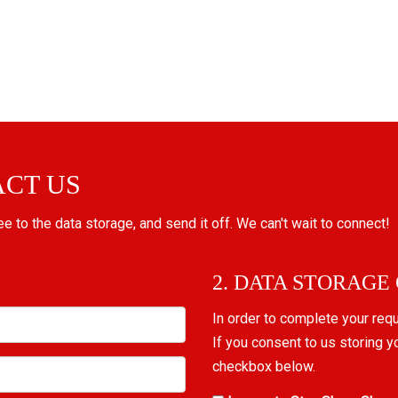
ACT US
ree to the data storage, and send it off. We can't wait to connect!
2. DATA STORAGE
In order to complete your req
If you consent to us storing y
checkbox below.