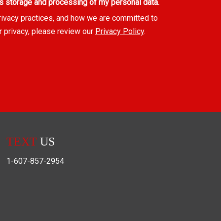
s storage and processing of my personal data.
rivacy practices, and how we are committed to
r privacy, please review our
Privacy Policy
.
TEXT
US
1-607-857-2954