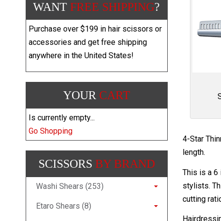
WANT
FREE SHIPPING
?
Purchase over $199 in hair scissors or
accessories and get free shipping
anywhere in the United States!
YOUR
CART
Is currently empty...
Go Shopping
4-Star Thi
length.
SCISSORS
BY BRAND
This is a 6
stylists. T
Washi Shears (253)
cutting rat
Etaro Shears (8)
Hairdressi