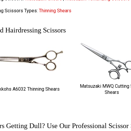
ng Scissors Types:
Thinning Shears
d Hairdressing Scissors
Matsuzaki MWQ Cutting 
kkohs A6032 Thinning Shears
Shears
rs Getting Dull? Use Our Professional Scissor