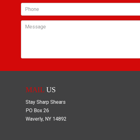
Phone
Message
MAIL
US
Stay Sharp Shears
PO Box
26
Waverly
,
NY
14892