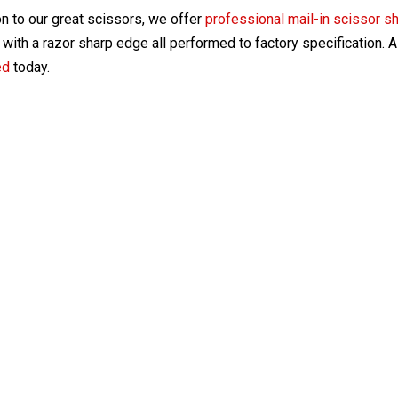
on to our great scissors, we offer
professional mail-in scissor s
with a razor sharp edge all performed to factory specification. 
ed
today.