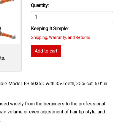
Quantity:
Keeping it Simple:
Shipping, Warranty, and Returns
Add to cart
ts.
le Model: ES 6035D with 35-Teeth, 35% cut, 6.0" in
e used widely from the beginners to the professional
air volume or even adjustment of hair tip style, and
.