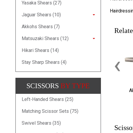
Yasaka Shears (27)
Hairdressi
Jaguar Shears (10)
Akkohs Shears (7)
Relate
Matsuzaki Shears (12)
Hikari Shears (14)
‹
Stay Sharp Shears (4)
SCISSORS
BY TYPE
A
Left-Handed Shears (25)
Matching Scissor Sets (75)
Swivel Shears (35)
Scisso