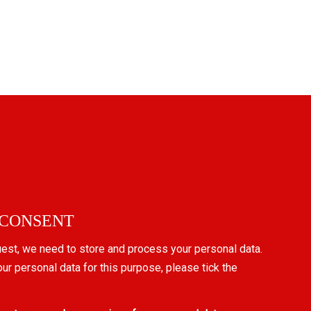
 CONSENT
uest, we need to store and process your personal data.
our personal data for this purpose, please tick the