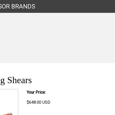
SOR
BRANDS
g Shears
Your Price:
$
648.00
USD