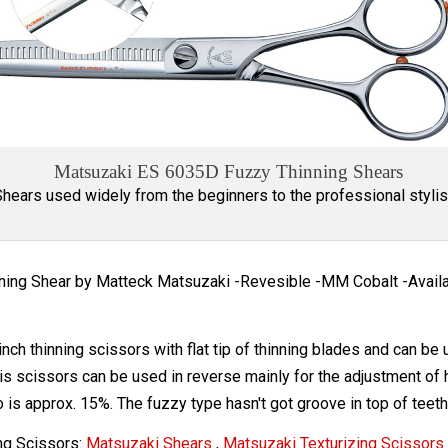
Matsuzaki ES 6035D Fuzzy Thinning Shears
Shears used widely from the beginners to the professional stylis
nning Shear by Matteck Matsuzaki -Revesible -MM Cobalt -Availab
 inch thinning scissors with flat tip of thinning blades and can b
his scissors can be used in reverse mainly for the adjustment of h
io is approx. 15%. The fuzzy type hasn't got groove in top of teeth
ng Scissors:
Matsuzaki Shears
,
Matsuzaki Texturizing Scissors