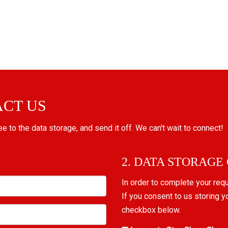
ACT US
ree to the data storage, and send it off. We can't wait to connect!
2. DATA STORAGE
In order to complete your req
If you consent to us storing y
checkbox below.