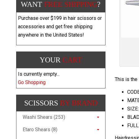
WANT
FREE SHIPPING
?
Purchase over $199 in hair scissors or
accessories and get free shipping
anywhere in the United States!
YOUR
CART
Is currently empty...
This is the
Go Shopping
CODE:
MATER
SCISSORS
BY BRAND
SIZE:
Washi Shears (253)
BLAD
FULL
Etaro Shears (8)
Hairdressi