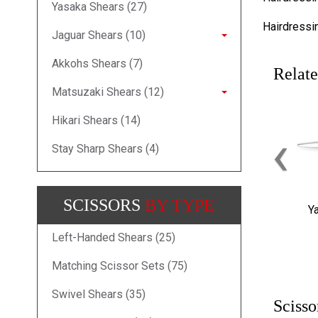
Yasaka Shears (27)
Hairdressi
Jaguar Shears (10)
Akkohs Shears (7)
Relate
Matsuzaki Shears (12)
Hikari Shears (14)
‹
Stay Sharp Shears (4)
SCISSORS
BY TYPE
Y
Left-Handed Shears (25)
Matching Scissor Sets (75)
Swivel Shears (35)
Scisso