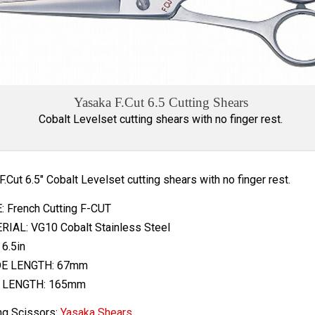
Yasaka F.Cut 6.5 Cutting Shears
Cobalt Levelset cutting shears with no finger rest.
 F.Cut 6.5" Cobalt Levelset cutting shears with no finger rest.
 French Cutting F-CUT
IAL: VG10 Cobalt Stainless Steel
 6.5in
E LENGTH: 67mm
 LENGTH: 165mm
ng Scissors:
Yasaka Shears