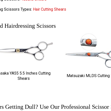
ng Scissors Types:
Hair Cutting Shears
d Hairdressing Scissors
asaka YA55 5.5 Inches Cutting
Matsuzaki MLDS Cutting
Shears
rs Getting Dull? Use Our Professional Scissor