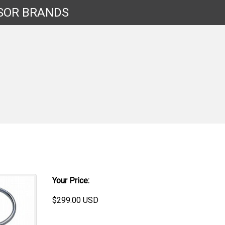
SOR
BRANDS
Your Price:
$
299.00
USD