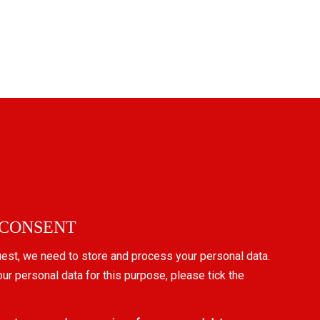
 CONSENT
uest, we need to store and process your personal data.
our personal data for this purpose, please tick the