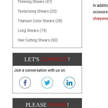
Thinning Shears (47)
In additi
Texturizing Shears (20)
scissors 
sharpen
Titanium Color Shears (38)
Long Shears (19)
Hair Cutting Shears (50)
LET'S
CONNECT
!
Join a conversation with us on:
PLEASE
SHARE
!