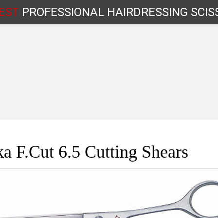
EST
PROFESSIONAL
HAIRDRESSING
SCIS
Shop by Type
a F.Cut 6.5 Cutting Shears