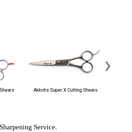
›
 Shears
Akkohs Super X Cutting Shears
 Sharpening Service.