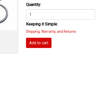
Quantity:
Keeping it Simple:
Shipping, Warranty, and Returns
Add to cart