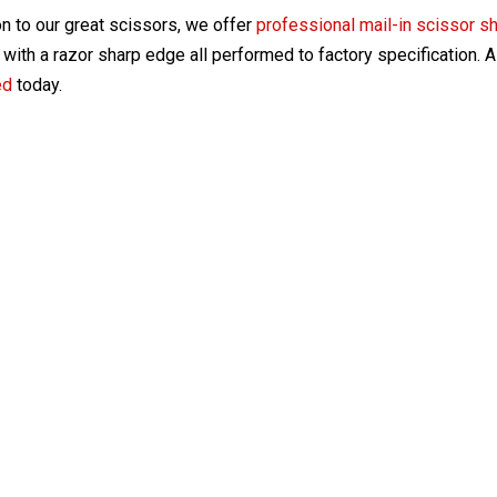
on to our great scissors, we offer
professional mail-in scissor s
with a razor sharp edge all performed to factory specification. 
ed
today.