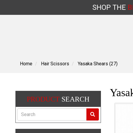
SHOP
THE
B
Skip
to
content
Home
Hair Scissors
Yasaka Shears (27)
Yasak
PRODUCT
SEARCH
Search