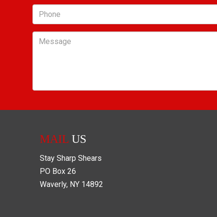
Phone
Message
MAIL
US
Stay Sharp Shears
PO Box
26
Waverly
,
NY
14892