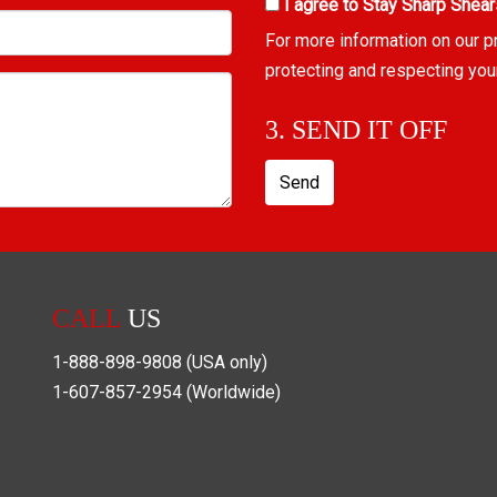
I agree to Stay Sharp Shear
For more information on our p
protecting and respecting you
3. SEND IT OFF
Send
CALL
US
1-888-898-9808
(USA only)
1-607-857-2954
(Worldwide)