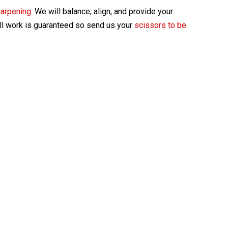
harpening
. We will balance, align, and provide your
All work is guaranteed so send us your
scissors to be