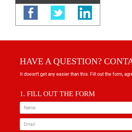
HAVE A QUESTION? CONT
It doesn't get any easier than this. Fill out the form, ag
1. FILL OUT THE FORM
Name
Email