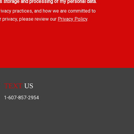
s storage and processing of my personal data.
rivacy practices, and how we are committed to
r privacy, please review our
Privacy Policy
.
TEXT
US
1-607-857-2954