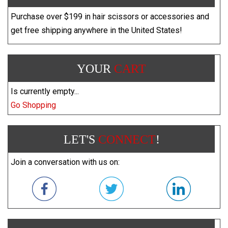
Purchase over $199 in hair scissors or accessories and
get free shipping anywhere in the United States!
YOUR
CART
Is currently empty...
Go Shopping
LET'S
CONNECT
!
Join a conversation with us on: