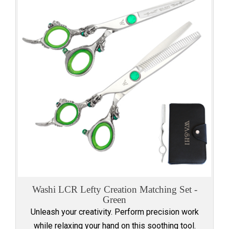
Washi LCR Lefty Creation Matching Set -
Green
Unleash your creativity. Perform precision work
while relaxing your hand on this soothing tool.