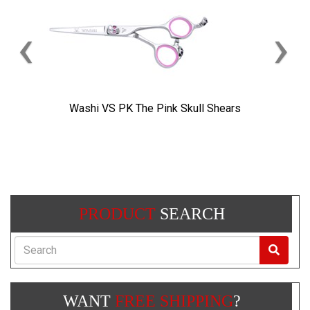
‹
›
Washi VS PK The Pink Skull Shears
PRODUCT
SEARCH
Search
WANT
FREE SHIPPING
?