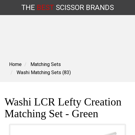
THE
BEST
SCISSOR
BRANDS
Skip
to
content
Home
Matching Sets
Washi Matching Sets (83)
Washi LCR Lefty Creation
Matching Set - Green