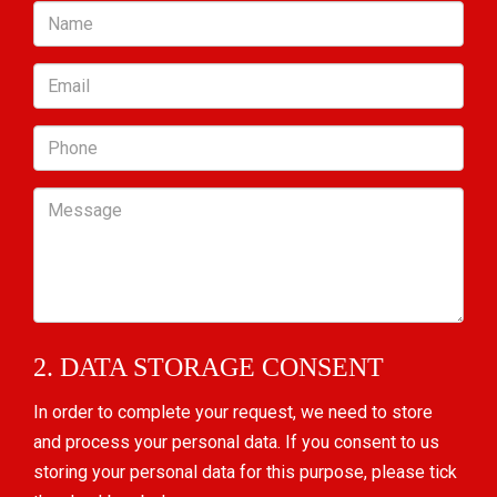
Name
Email
Phone
Message
2. DATA STORAGE CONSENT
In order to complete your request, we need to store
and process your personal data. If you consent to us
storing your personal data for this purpose, please tick