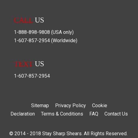
CALL
US
1-888-898-9808
(USA only)
1-607-857-2954
(Worldwide)
TEXT
US
1-607-857-2954
Sitemap
Privacy Policy
Cookie
Declaration
Terms & Conditions
FAQ
Contact Us
© 2014 - 2018 Stay Sharp Shears. All Rights Reserved.