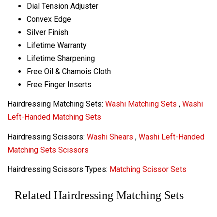
Dial Tension Adjuster
Convex Edge
Silver Finish
Lifetime Warranty
Lifetime Sharpening
Free Oil & Chamois Cloth
Free Finger Inserts
Hairdressing Matching Sets:
Washi Matching Sets
,
Washi
Left-Handed Matching Sets
Hairdressing Scissors:
Washi Shears
,
Washi Left-Handed
Matching Sets Scissors
Hairdressing Scissors Types:
Matching Scissor Sets
Related Hairdressing Matching Sets