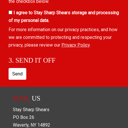
the checkbox below.
I agree to Stay Sharp Shears storage and processing
of my personal data.
For more information on our privacy practices, and how
we are committed to protecting and respecting your
privacy, please review our
Privacy Policy
.
3. SEND IT OFF
Send
MAIL
US
Stay Sharp Shears
PO Box
26
Waverly
,
NY
14892