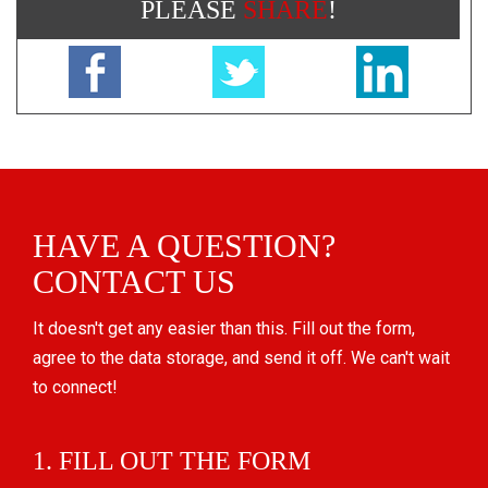
PLEASE
SHARE
!
HAVE A QUESTION?
CONTACT US
It doesn't get any easier than this. Fill out the form,
agree to the data storage, and send it off. We can't wait
to connect!
1. FILL OUT THE FORM