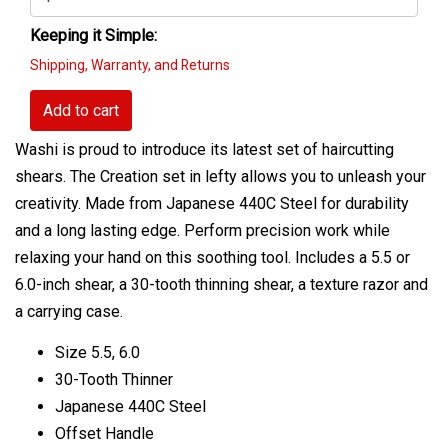
Keeping it Simple:
Shipping, Warranty, and Returns
Add to cart
Washi is proud to introduce its latest set of haircutting
shears. The Creation set in lefty allows you to unleash your
creativity. Made from Japanese 440C Steel for durability
and a long lasting edge. Perform precision work while
relaxing your hand on this soothing tool. Includes a 5.5 or
6.0-inch shear, a 30-tooth thinning shear, a texture razor and
a carrying case.
Size 5.5, 6.0
30-Tooth Thinner
Japanese 440C Steel
Offset Handle