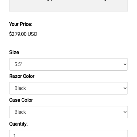
Your Price:
$
279.00
USD
Size
Razor Color
Case Color
Quantity: