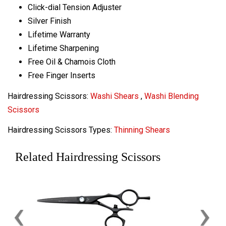
Click-dial Tension Adjuster
Silver Finish
Lifetime Warranty
Lifetime Sharpening
Free Oil & Chamois Cloth
Free Finger Inserts
Hairdressing Scissors:
Washi Shears
,
Washi Blending
Scissors
Hairdressing Scissors Types:
Thinning Shears
Related Hairdressing Scissors
‹
›