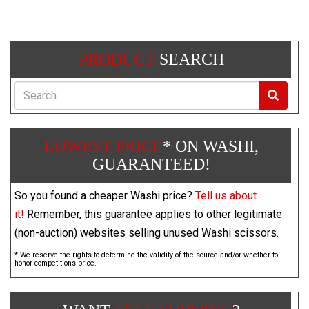
PRODUCT
SEARCH
Search
LOWEST PRICE
* ON WASHI,
GUARANTEED!
So you found a cheaper Washi price?
Tell us about
it!
Remember, this guarantee applies to other legitimate
(non-auction) websites selling unused Washi scissors.
* We reserve the rights to determine the validity of the source and/or whether to
honor competitions price.