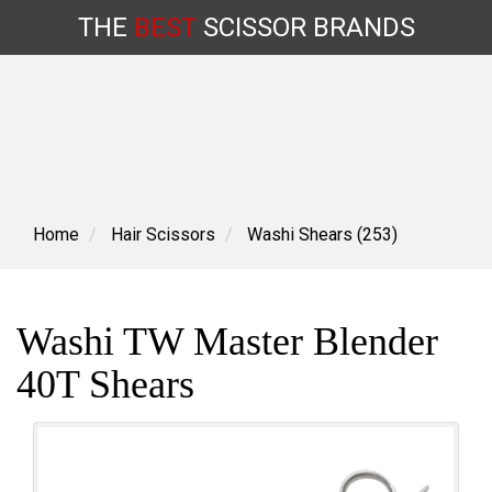
THE
BEST
SCISSOR
BRANDS
Skip
to
content
Home
Hair Scissors
Washi Shears (253)
Washi TW Master Blender
40T Shears