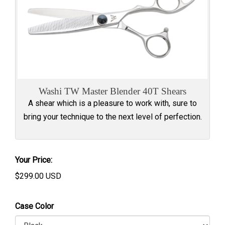
Washi TW Master Blender 40T Shears
A shear which is a pleasure to work with, sure to
bring your technique to the next level of perfection.
Your Price:
$
299.00
USD
Case Color