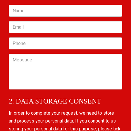
Name
Email
Phone
Message
2. DATA STORAGE CONSENT
In order to complete your request, we need to store
and process your personal data. If you consent to us
storing your personal data for this purpose, please tick