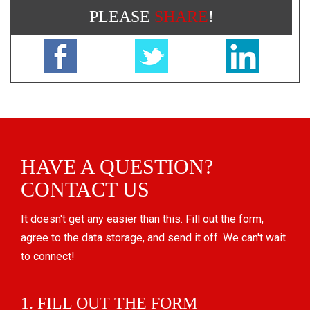
PLEASE
SHARE
!
HAVE A QUESTION?
CONTACT US
It doesn't get any easier than this. Fill out the form,
agree to the data storage, and send it off. We can't wait
to connect!
1. FILL OUT THE FORM