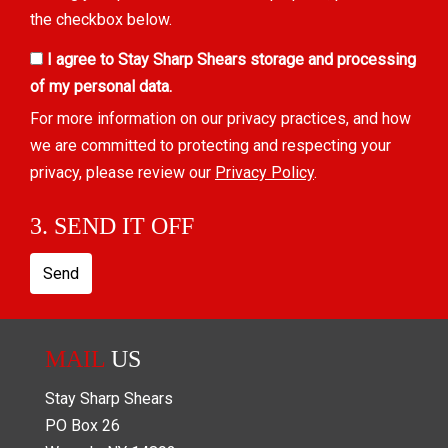
the checkbox below.
I agree to Stay Sharp Shears storage and processing
of my personal data.
For more information on our privacy practices, and how
we are committed to protecting and respecting your
privacy, please review our
Privacy Policy
.
3. SEND IT OFF
Send
MAIL
US
Stay Sharp Shears
PO Box
26