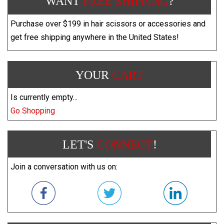
WANT
FREE SHIPPING
?
Purchase over $199 in hair scissors or accessories and
get free shipping anywhere in the United States!
YOUR
CART
Is currently empty...
Go Shopping
LET'S
CONNECT
!
Join a conversation with us on: