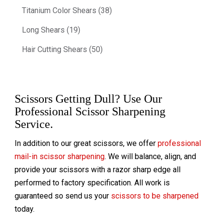
Titanium Color Shears (38)
Long Shears (19)
Hair Cutting Shears (50)
Scissors Getting Dull? Use Our
Professional Scissor Sharpening
Service.
In addition to our great scissors, we offer
professional
mail-in scissor sharpening
. We will balance, align, and
provide your scissors with a razor sharp edge all
performed to factory specification. All work is
guaranteed so send us your
scissors to be sharpened
today.