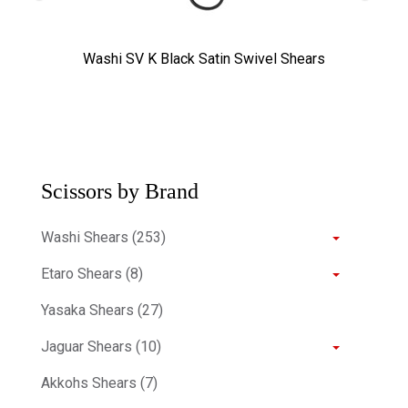
Washi SV K Black Satin Swivel Shears
Scissors by Brand
Washi Shears (253)
Etaro Shears (8)
Yasaka Shears (27)
Jaguar Shears (10)
Akkohs Shears (7)