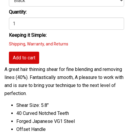
Quantity:
Keeping it Simple:
Shipping, Warranty, and Returns
Add to cart
A great hair thinning shear for fine blending and removing
lines (40%). Fantastically smooth, A pleasure to work with
and is sure to bring your technique to the next level of
perfection.
Shear Size: 5.8"
40 Curved Notched Teeth
Forged Japanese VG1 Steel
Offset Handle