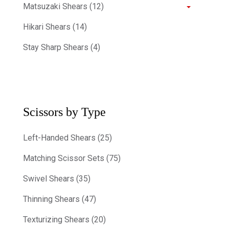
Matsuzaki Shears (12)
Hikari Shears (14)
Stay Sharp Shears (4)
Scissors by Type
Left-Handed Shears (25)
Matching Scissor Sets (75)
Swivel Shears (35)
Thinning Shears (47)
Texturizing Shears (20)