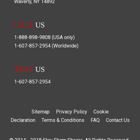
Waverly
,
NY
14892
CALL
US
1-888-898-9808
(USA only)
1-607-857-2954
(Worldwide)
TEXT
US
1-607-857-2954
Sitemap
Privacy Policy
Cookie
Declaration
Terms & Conditions
FAQ
Contact Us