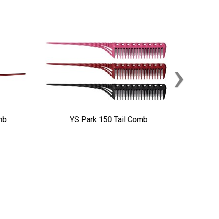
›
mb
YS Park 150 Tail Comb