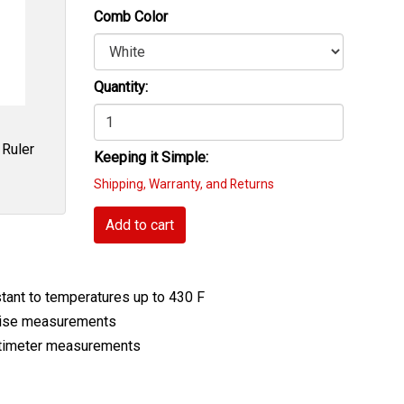
Comb Color
Quantity:
 Ruler
Keeping it Simple:
Shipping, Warranty, and Returns
Add to cart
stant to temperatures up to 430 F
ecise measurements
entimeter measurements