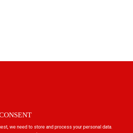
 CONSENT
uest, we need to store and process your personal data.