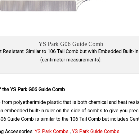
YS Park G06 Guide Comb
t Resistant. Similar to 106 Tail Comb but with Embedded Built-In
(centimeter measurements).
f the YS Park G06 Guide Comb
from polyetherimide plastic that is both chemical and heat resi
n embedded built-in ruler on the side of combs to give you pr
06 Guide Comb is similar to the 106 Tail Comb but includes C
ng Accessories:
YS Park Combs
,
YS Park Guide Combs