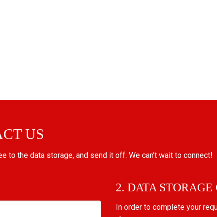
ACT US
ree to the data storage, and send it off. We can't wait to connect!
2. DATA STORAGE
In order to complete your req