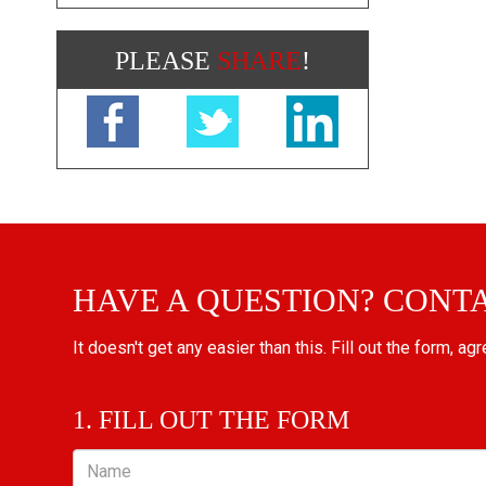
PLEASE
SHARE
!
HAVE A QUESTION? CONT
It doesn't get any easier than this. Fill out the form, ag
1. FILL OUT THE FORM
Name