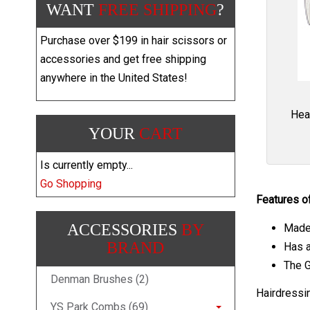
WANT
FREE SHIPPING
?
Purchase over $199 in hair scissors or
accessories and get free shipping
anywhere in the United States!
Hea
YOUR
CART
Is currently empty...
Go Shopping
Features o
ACCESSORIES
BY
Made 
BRAND
Has a
The G
Denman Brushes (2)
Hairdressi
YS Park Combs (69)