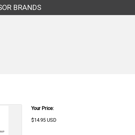
SOR
BRANDS
Your Price:
$
14.95
USD