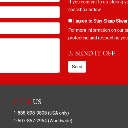
If you consent to us storing y
checkbox below.
I agree to Stay Sharp Shear
For more information on our p
protecting and respecting you
3. SEND IT OFF
Send
CALL
US
1-888-898-9808
(USA only)
1-607-857-2954
(Worldwide)