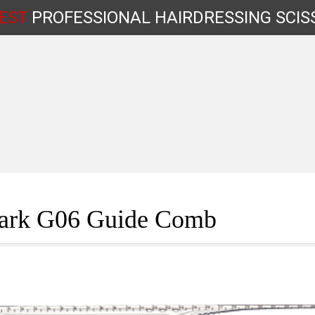
EST
PROFESSIONAL
HAIRDRESSING
SCIS
Shop by Type
ark G06 Guide Comb