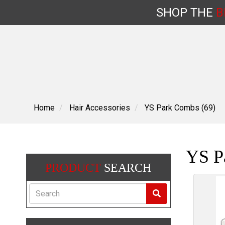
SHOP
THE
B
Skip
to
content
Home
Hair Accessories
YS Park Combs (69)
YS P
PRODUCT
SEARCH
Search