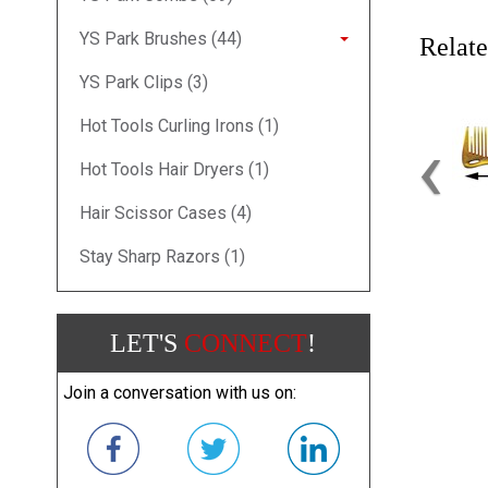
YS Park Brushes (44)
Relate
YS Park Clips (3)
Hot Tools Curling Irons (1)
‹
Hot Tools Hair Dryers (1)
Hair Scissor Cases (4)
Stay Sharp Razors (1)
LET'S
CONNECT
!
Join a conversation with us on: