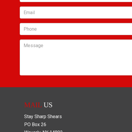
Email
Phone
Message
MAIL
US
Stay Sharp Shears
PO Box
26