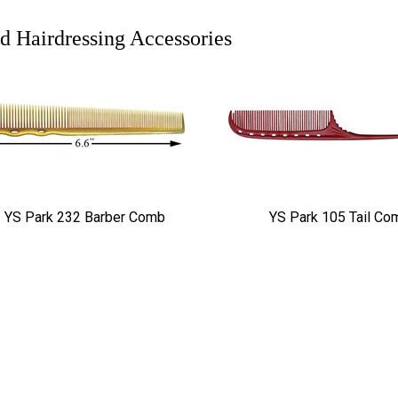
d Hairdressing Accessories
YS Park 232 Barber Comb
YS Park 105 Tail Co