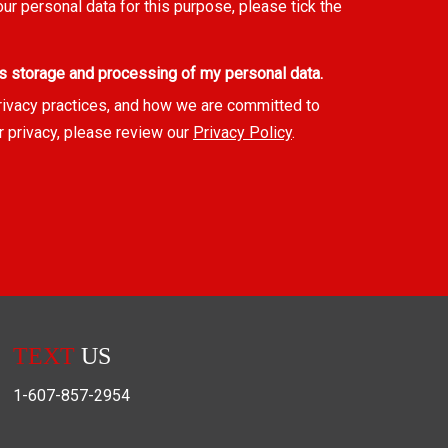
our personal data for this purpose, please tick the
s storage and processing of my personal data.
rivacy practices, and how we are committed to
r privacy, please review our
Privacy Policy
.
TEXT
US
1-607-857-2954