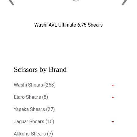
Washi AVL Ultimate 6.75 Shears
Scissors by Brand
Washi Shears (253)
Etaro Shears (8)
Yasaka Shears (27)
Jaguar Shears (10)
Akkohs Shears (7)