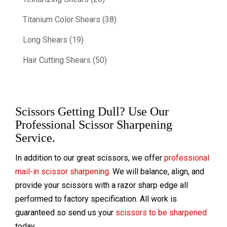
Titanium Color Shears (38)
Long Shears (19)
Hair Cutting Shears (50)
Scissors Getting Dull? Use Our
Professional Scissor Sharpening
Service.
In addition to our great scissors, we offer
professional
mail-in scissor sharpening
. We will balance, align, and
provide your scissors with a razor sharp edge all
performed to factory specification. All work is
guaranteed so send us your
scissors to be sharpened
today.