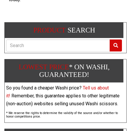
PRODUCT
SEARCH
Search
LOWEST PRICE
* ON WASHI,
GUARANTEED!
So you found a cheaper Washi price?
Tell us about
it!
Remember, this guarantee applies to other legitimate
(non-auction) websites selling unused Washi scissors.
* We reserve the rights to determine the validity of the source and/or whether to
honor competitions price.