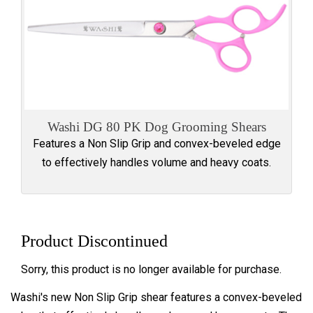
Washi DG 80 PK Dog Grooming Shears
Features a Non Slip Grip and convex-beveled edge
to effectively handles volume and heavy coats.
Product Discontinued
Sorry, this product is no longer available for purchase.
Washi's new Non Slip Grip shear features a convex-beveled