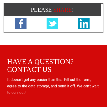
PLEASE
SHARE
!
HAVE A QUESTION?
CONTACT US
It doesn't get any easier than this. Fill out the form,
agree to the data storage, and send it off. We can't wait
to connect!