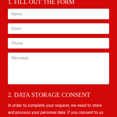
1. FILL OUT THE FORM
Name
Email
Phone
Message
2. DATA STORAGE CONSENT
In order to complete your request, we need to store
and process your personal data. If you consent to us