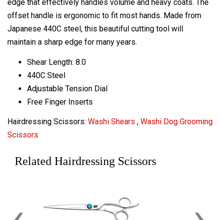
edge that effectively handles volume and heavy coats. The
offset handle is ergonomic to fit most hands. Made from
Japanese 440C steel, this beautiful cutting tool will
maintain a sharp edge for many years.
Shear Length: 8.0
440C Steel
Adjustable Tension Dial
Free Finger Inserts
Hairdressing Scissors:
Washi Shears
,
Washi Dog Grooming
Scissors
Related Hairdressing Scissors
‹
›