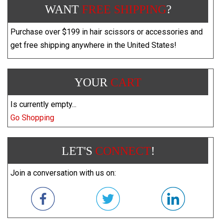
WANT
FREE SHIPPING
?
Purchase over $199 in hair scissors or accessories and
get free shipping anywhere in the United States!
YOUR
CART
Is currently empty...
Go Shopping
LET'S
CONNECT
!
Join a conversation with us on: