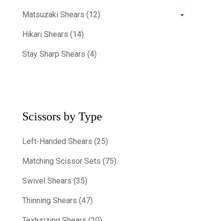
Matsuzaki Shears (12)
Hikari Shears (14)
Stay Sharp Shears (4)
Scissors by Type
Left-Handed Shears (25)
Matching Scissor Sets (75)
Swivel Shears (35)
Thinning Shears (47)
Texturizing Shears (20)