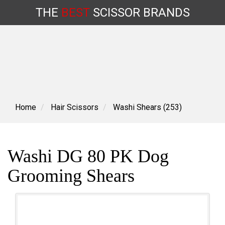
THE
BEST
SCISSOR
BRANDS
Skip
to
content
Home
Hair Scissors
Washi Shears (253)
Washi DG 80 PK Dog
Grooming Shears