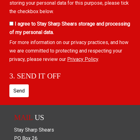
storing your personal data for this purpose, please tick
the checkbox below.
I agree to Stay Sharp Shears storage and processing
of my personal data.
For more information on our privacy practices, and how
we are committed to protecting and respecting your
privacy, please review our
Privacy Policy
.
3. SEND IT OFF
Send
MAIL
US
Stay Sharp Shears
PO Box
26