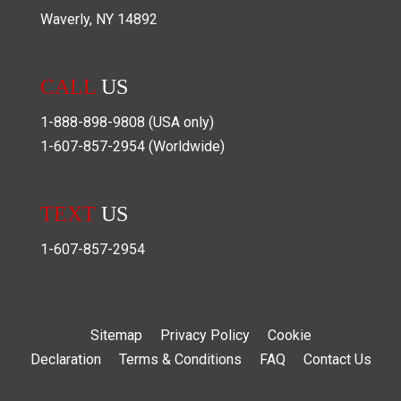
Waverly
,
NY
14892
CALL
US
1-888-898-9808
(USA only)
1-607-857-2954
(Worldwide)
TEXT
US
1-607-857-2954
Sitemap
Privacy Policy
Cookie
Declaration
Terms & Conditions
FAQ
Contact Us