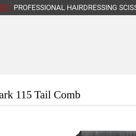
EST
PROFESSIONAL
HAIRDRESSING
SCIS
Shop by Type
ark 115 Tail Comb