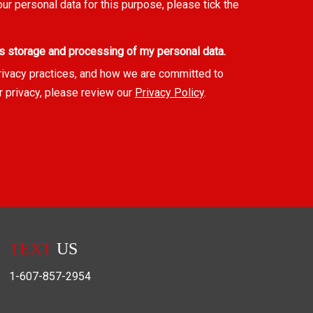
our personal data for this purpose, please tick the
s storage and processing of my personal data.
rivacy practices, and how we are committed to
r privacy, please review our
Privacy Policy
.
TEXT
US
1-607-857-2954