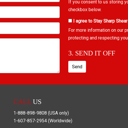
If you consent to us storing y
checkbox below.
I agree to Stay Sharp Shear
For more information on our p
protecting and respecting you
3. SEND IT OFF
Send
CALL
US
1-888-898-9808
(USA only)
1-607-857-2954
(Worldwide)