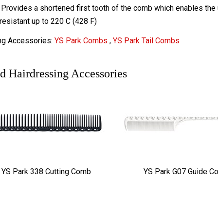
Provides a shortened first tooth of the comb which enables the u
resistant up to 220 C (428 F)
ng Accessories:
YS Park Combs
,
YS Park Tail Combs
d Hairdressing Accessories
YS Park 338 Cutting Comb
YS Park G07 Guide C