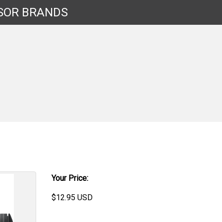
SOR
BRANDS
Your Price:
$
12.95
USD