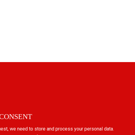
 CONSENT
uest, we need to store and process your personal data.