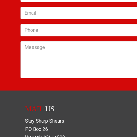
Email
Phone
Message
MAIL
US
Stay Sharp Shears
PO Box
26