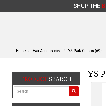
SHOP
THE
B
Skip
to
content
Home
Hair Accessories
YS Park Combs (69)
YS P
PRODUCT
SEARCH
Search