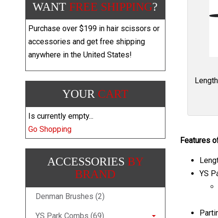
WANT
FREE SHIPPING
?
Purchase over $199 in hair scissors or
accessories and get free shipping
anywhere in the United States!
Length
YOUR
CART
Is currently empty...
Go Shopping
Features o
ACCESSORIES
BY
Lengt
BRAND
YS Pa
Denman Brushes (2)
Parti
YS Park Combs (69)