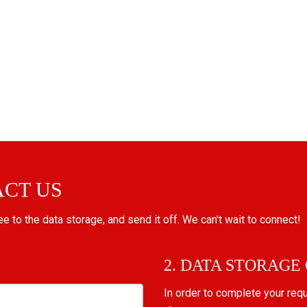
ACT US
ree to the data storage, and send it off. We can't wait to connect!
2. DATA STORAGE
In order to complete your req