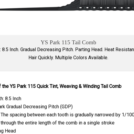
YS Park 115 Tail Comb
: 8.5 Inch. Gradual Decreasing Pitch. Parting Head. Heat Resistan
Hair Quickly. Multiple Colors Available.
f the YS Park 115 Quick Tint, Weaving & Winding Tail Comb
h: 8.5 Inch
rk Gradual Decreasing Pitch (GDP)
The spacing between each tooth is gradually narrowed by 1/100
through the entire length of the comb in a single stroke
ng Head