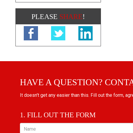
PLEASE
SHARE
!
HAVE A QUESTION? CONT
It doesn't get any easier than this. Fill out the form, ag
1. FILL OUT THE FORM
Name