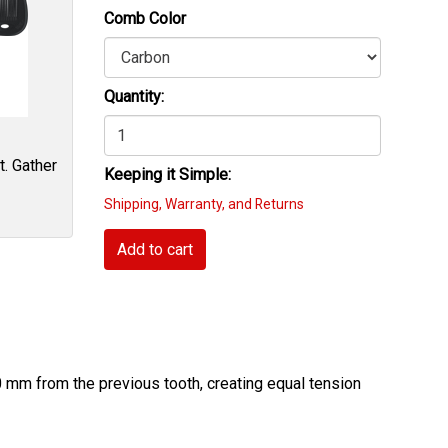
Comb Color
Quantity:
t. Gather
Keeping it Simple:
Shipping, Warranty, and Returns
Add to cart
 mm from the previous tooth, creating equal tension