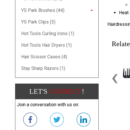
YS Park Brushes (44)
Heat 
YS Park Clips (3)
Hairdressi
Hot Tools Curling Irons (1)
Relate
Hot Tools Hair Dryers (1)
Hair Scissor Cases (4)
‹
Stay Sharp Razors (1)
LET'S
CONNECT
!
Join a conversation with us on: