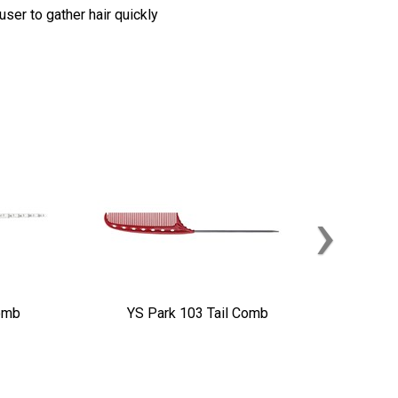
ser to gather hair quickly
›
omb
YS Park 103 Tail Comb