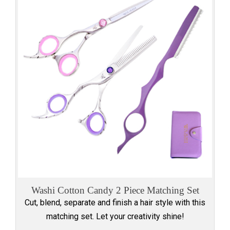
Washi Cotton Candy 2 Piece Matching Set
Cut, blend, separate and finish a hair style with this
matching set. Let your creativity shine!