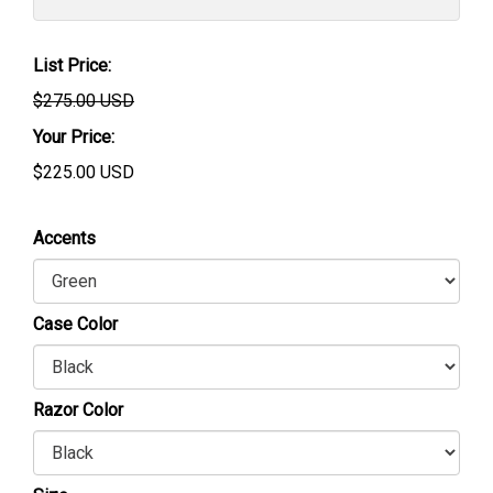
List Price:
$275.00 USD
Your Price:
$
225.00
USD
Accents
Case Color
Razor Color