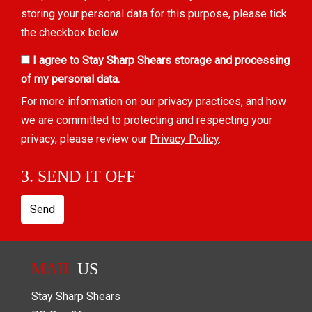
storing your personal data for this purpose, please tick
the checkbox below.
I agree to Stay Sharp Shears storage and processing
of my personal data.
For more information on our privacy practices, and how
we are committed to protecting and respecting your
privacy, please review our
Privacy Policy
.
3. SEND IT OFF
Send
MAIL
US
Stay Sharp Shears