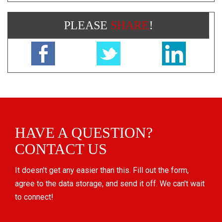
PLEASE
SHARE
!
HAVE A QUESTION?
CONTACT US
It doesn't get any easier than this. Fill out the form,
agree to the data storage, and send it off. We can't wait
to connect!