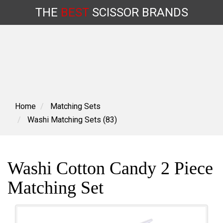
THE
BEST
SCISSOR
BRANDS
Skip
to
content
Home
Matching Sets
Washi Matching Sets (83)
Washi Cotton Candy 2 Piece
Matching Set