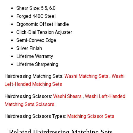
Shear Size: 5.5, 6.0
Forged 440C Steel
Ergonomic Offset Handle
Click-Dial Tension Adjuster
Semi-Convex Edge
Silver Finish
Lifetime Warranty
Lifetime Sharpening
Hairdressing Matching Sets:
Washi Matching Sets
,
Washi
Left-Handed Matching Sets
Hairdressing Scissors:
Washi Shears
,
Washi Left-Handed
Matching Sets Scissors
Hairdressing Scissors Types:
Matching Scissor Sets
Related Hairdressing Matching Sets