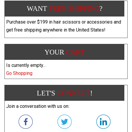
WANT
FREE SHIPPING
?
Purchase over $199 in hair scissors or accessories and
get free shipping anywhere in the United States!
YOUR
CART
Is currently empty...
Go Shopping
LET'S
CONNECT
!
Join a conversation with us on: