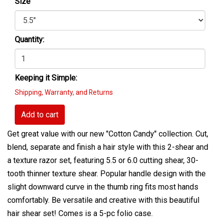
Size
Quantity:
Keeping it Simple:
Shipping, Warranty, and Returns
Add to cart
Get great value with our new "Cotton Candy" collection. Cut,
blend, separate and finish a hair style with this 2-shear and
a texture razor set, featuring 5.5 or 6.0 cutting shear, 30-
tooth thinner texture shear. Popular handle design with the
slight downward curve in the thumb ring fits most hands
comfortably. Be versatile and creative with this beautiful
hair shear set! Comes is a 5-pc folio case.