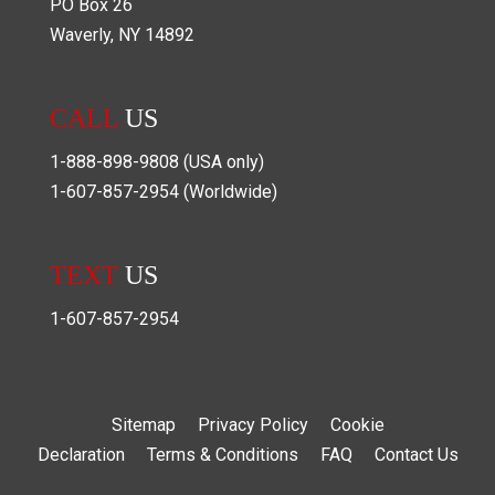
PO Box
26
Waverly
,
NY
14892
CALL
US
1-888-898-9808
(USA only)
1-607-857-2954
(Worldwide)
TEXT
US
1-607-857-2954
Sitemap
Privacy Policy
Cookie
Declaration
Terms & Conditions
FAQ
Contact Us