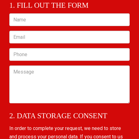
1. FILL OUT THE FORM
Name
Email
Phone
Message
2. DATA STORAGE CONSENT
In order to complete your request, we need to store
and process your personal data. If you consent to us