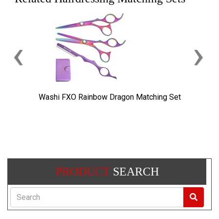
‹
›
Washi FXO Rainbow Dragon Matching Set
PRODUCT
SEARCH
Search