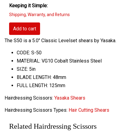
Keeping it Simple:
Shipping, Warranty, and Returns
Add to cart
The S50 is a 5.0" Classic Levelset shears by Yasaka.
CODE: S-50
MATERIAL: VG10 Cobalt Stainless Steel
SIZE: 5in
BLADE LENGTH: 48mm
FULL LENGTH: 125mm
Hairdressing Scissors:
Yasaka Shears
Hairdressing Scissors Types:
Hair Cutting Shears
Related Hairdressing Scissors