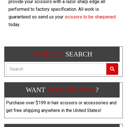
provide your scissors with a razor sharp edge all
performed to factory specification. All work is
guaranteed so send us your
scissors to be sharpened
today.
PRODUCT
SEARCH
Search
WANT
FREE SHIPPING
?
Purchase over $199 in hair scissors or accessories and
get free shipping anywhere in the United States!