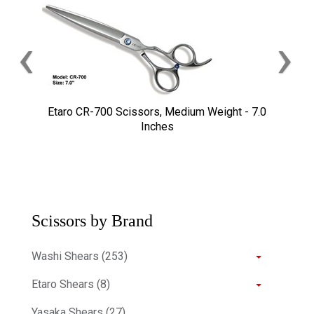
‹
›
Etaro CR-700 Scissors, Medium Weight - 7.0
Inches
Scissors by Brand
Washi Shears (253)
Etaro Shears (8)
Yasaka Shears (27)