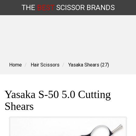
THE
BEST
SCISSOR
BRANDS
Skip
to
content
Home
Hair Scissors
Yasaka Shears (27)
Yasaka S-50 5.0 Cutting
Shears