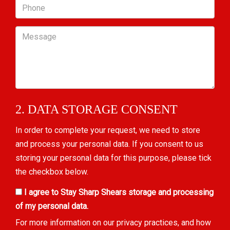
Phone
Message
2. DATA STORAGE CONSENT
In order to complete your request, we need to store
and process your personal data. If you consent to us
storing your personal data for this purpose, please tick
the checkbox below.
I agree to Stay Sharp Shears storage and processing
of my personal data.
For more information on our privacy practices, and how