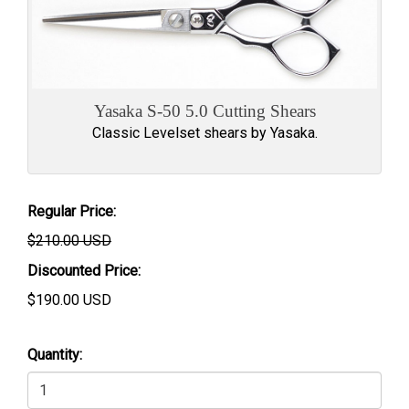
Yasaka S-50 5.0 Cutting Shears
Classic Levelset shears by Yasaka.
Regular Price:
$210.00 USD
Discounted Price:
$
190.00
USD
Quantity: