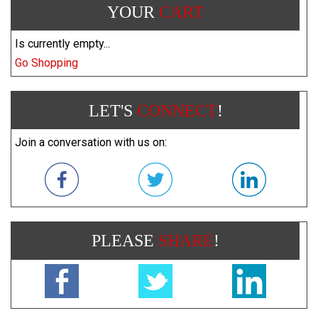
YOUR
CART
Is currently empty...
Go Shopping
LET'S
CONNECT
!
Join a conversation with us on:
PLEASE
SHARE
!