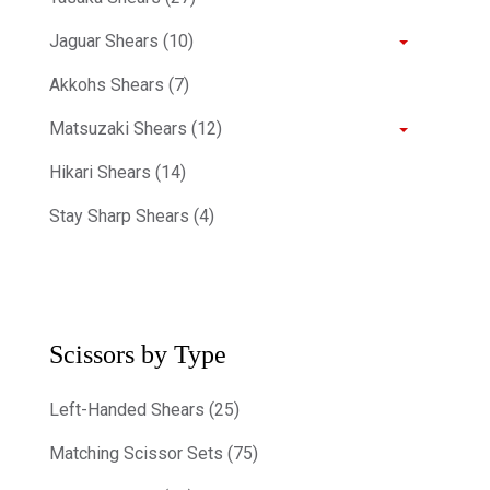
Jaguar Shears (10)
Akkohs Shears (7)
Matsuzaki Shears (12)
Hikari Shears (14)
Stay Sharp Shears (4)
Scissors by Type
Left-Handed Shears (25)
Matching Scissor Sets (75)