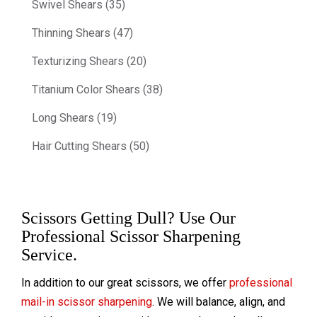
Swivel Shears (35)
Thinning Shears (47)
Texturizing Shears (20)
Titanium Color Shears (38)
Long Shears (19)
Hair Cutting Shears (50)
Scissors Getting Dull? Use Our
Professional Scissor Sharpening
Service.
In addition to our great scissors, we offer
professional
mail-in scissor sharpening
. We will balance, align, and