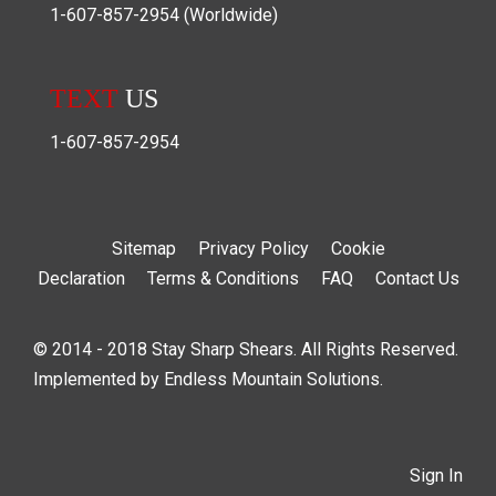
1-607-857-2954
(Worldwide)
TEXT
US
1-607-857-2954
Sitemap
Privacy Policy
Cookie
Declaration
Terms & Conditions
FAQ
Contact Us
© 2014 - 2018 Stay Sharp Shears. All Rights Reserved.
Implemented by
Endless Mountain Solutions
.
Sign In