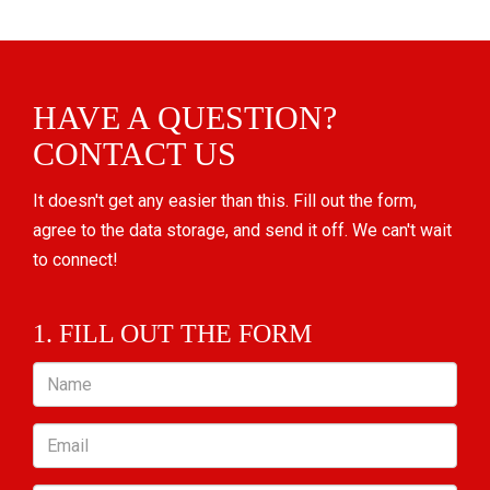
HAVE A QUESTION?
CONTACT US
It doesn't get any easier than this. Fill out the form,
agree to the data storage, and send it off. We can't wait
to connect!
1. FILL OUT THE FORM
Name
Email