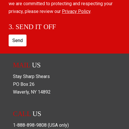
we are committed to protecting and respecting your
privacy, please review our
Privacy Policy
.
3. SEND IT OFF
Send
MAIL
US
Stay Sharp Shears
PO Box
26
Waverly
,
NY
14892
CALL
US
1-888-898-9808
(USA only)