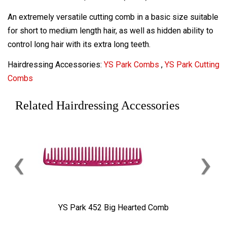
An extremely versatile cutting comb in a basic size suitable
for short to medium length hair, as well as hidden ability to
control long hair with its extra long teeth.
Hairdressing Accessories:
YS Park Combs
,
YS Park Cutting
Combs
Related Hairdressing Accessories
‹
›
YS Park 452 Big Hearted Comb