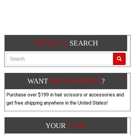
PRODUCT
SEARCH
Search
WANT
FREE SHIPPING
?
Purchase over $199 in hair scissors or accessories and
get free shipping anywhere in the United States!
YOUR
CART