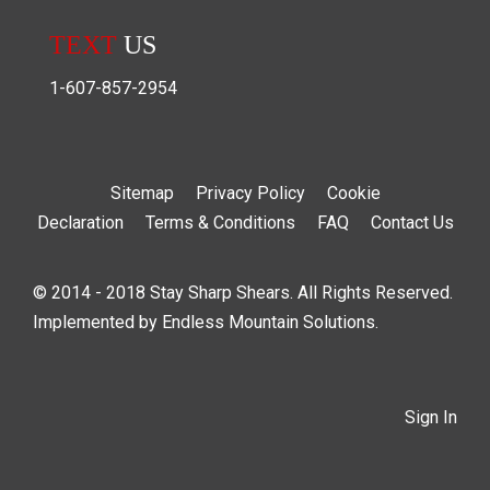
TEXT
US
1-607-857-2954
Sitemap
Privacy Policy
Cookie
Declaration
Terms & Conditions
FAQ
Contact Us
© 2014 - 2018 Stay Sharp Shears. All Rights Reserved.
Implemented by
Endless Mountain Solutions
.
Sign In