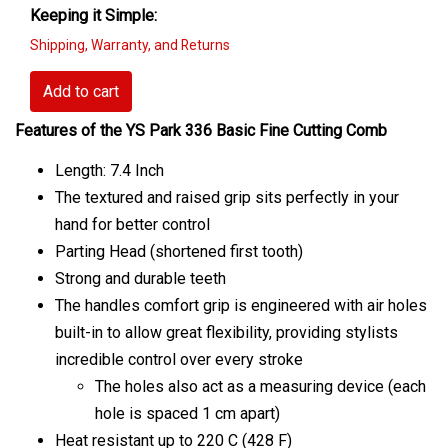
Keeping it Simple:
Shipping, Warranty, and Returns
Add to cart
Features of the YS Park 336 Basic Fine Cutting Comb
Length: 7.4 Inch
The textured and raised grip sits perfectly in your
hand for better control
Parting Head (shortened first tooth)
Strong and durable teeth
The handles comfort grip is engineered with air holes
built-in to allow great flexibility, providing stylists
incredible control over every stroke
The holes also act as a measuring device (each
hole is spaced 1 cm apart)
Heat resistant up to 220 C (428 F)