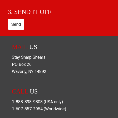
3. SEND IT OFF
Send
MAIL
US
Stay Sharp Shears
PO Box
26
Waverly
,
NY
14892
CALL
US
1-888-898-9808
(USA only)
1-607-857-2954
(Worldwide)