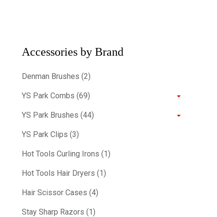
Accessories by Brand
Denman Brushes (2)
YS Park Combs (69)
YS Park Brushes (44)
YS Park Clips (3)
Hot Tools Curling Irons (1)
Hot Tools Hair Dryers (1)
Hair Scissor Cases (4)
Stay Sharp Razors (1)