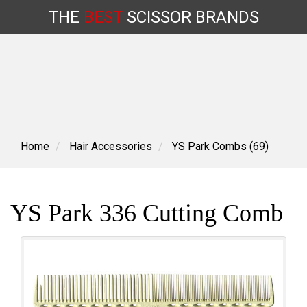
THE
BEST
SCISSOR
BRANDS
Skip
to
content
Home
Hair Accessories
YS Park Combs (69)
YS Park 336 Cutting Comb