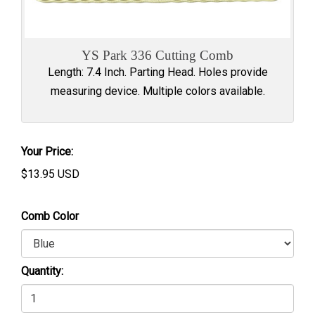
YS Park 336 Cutting Comb
Length: 7.4 Inch. Parting Head. Holes provide
measuring device. Multiple colors available.
Your Price:
$
13.95
USD
Comb Color
Quantity: