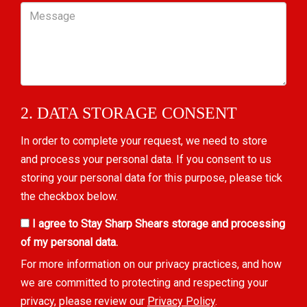
Message
2. DATA STORAGE CONSENT
In order to complete your request, we need to store
and process your personal data. If you consent to us
storing your personal data for this purpose, please tick
the checkbox below.
I agree to Stay Sharp Shears storage and processing
of my personal data.
For more information on our privacy practices, and how
we are committed to protecting and respecting your
privacy, please review our
Privacy Policy
.