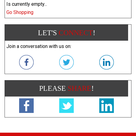
Is currently empty...
Go Shopping
LET'S
CONNECT
!
Join a conversation with us on:
PLEASE
SHARE
!