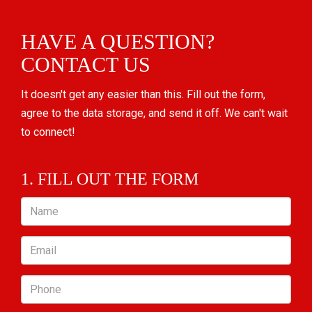
HAVE A QUESTION?
CONTACT US
It doesn't get any easier than this. Fill out the form,
agree to the data storage, and send it off. We can't wait
to connect!
1. FILL OUT THE FORM
Name
Email
Phone