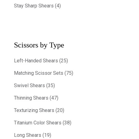
Stay Sharp Shears (4)
Scissors by Type
Left-Handed Shears (25)
Matching Scissor Sets (75)
Swivel Shears (35)
Thinning Shears (47)
Texturizing Shears (20)
Titanium Color Shears (38)
Long Shears (19)