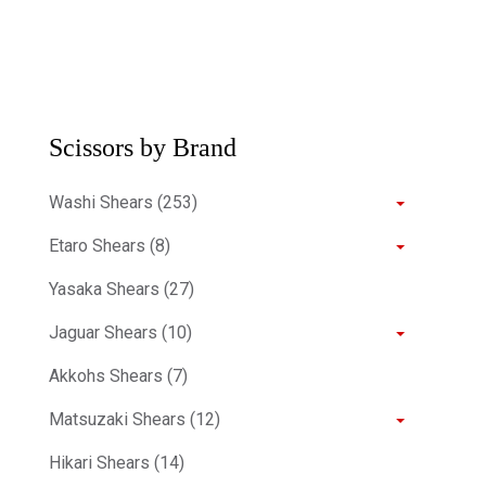
Scissors by Brand
Washi Shears (253)
Etaro Shears (8)
Yasaka Shears (27)
Jaguar Shears (10)
Akkohs Shears (7)
Matsuzaki Shears (12)
Hikari Shears (14)