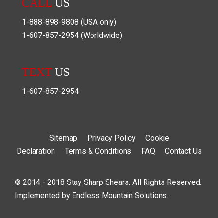
CALL
US
1-888-898-9808
(USA only)
1-607-857-2954
(Worldwide)
TEXT
US
1-607-857-2954
Sitemap
Privacy Policy
Cookie
Declaration
Terms & Conditions
FAQ
Contact Us
© 2014 - 2018 Stay Sharp Shears. All Rights Reserved.
Implemented by
Endless Mountain Solutions
.