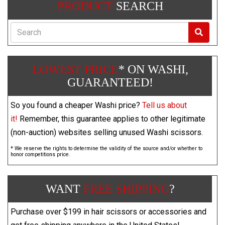
PRODUCT
SEARCH
Search
LOWEST PRICE
* ON WASHI,
GUARANTEED!
So you found a cheaper Washi price?
Tell us about
it!
Remember, this guarantee applies to other legitimate
(non-auction) websites selling unused Washi scissors.
* We reserve the rights to determine the validity of the source and/or whether to
honor competitions price.
WANT
FREE SHIPPING
?
Purchase over $199 in hair scissors or accessories and