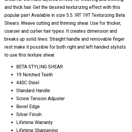
and thick hair. Get the desired texturizing effect with this
popular pair! Available in size 5.5. IRT 19T Texturizing Beta
Shears: Weave cutting and thinning shear. Use for thicker,
coarser and curlier hair types. It creates dimension and
breaks up solid lines. Straight handle and removable finger
rest make it possible for both right and left handed stylists
to use this texture shear.
BETA STYLING SHEAR
19 Notched Teeth
440C Steel
Standard Handle
Screw Tension Adjuster
Bevel Edge
Silver Finish
Lifetime Warranty
Lifetime Sharpening