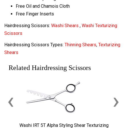
Free Oil and Chamois Cloth
Free Finger Inserts
Hairdressing Scissors:
Washi Shears
,
Washi Texturizing
Scissors
Hairdressing Scissors Types:
Thinning Shears
,
Texturizing
Shears
Related Hairdressing Scissors
‹
›
Washi IRT 5T Alpha Styling Shear Texturizing