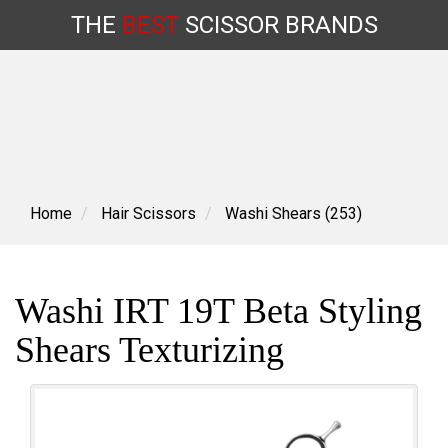
THE
BEST
SCISSOR
BRANDS
Skip
to
content
Home
Hair Scissors
Washi Shears (253)
Washi IRT 19T Beta Styling
Shears Texturizing