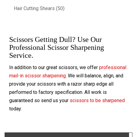
Hair Cutting Shears (50)
Scissors Getting Dull? Use Our
Professional Scissor Sharpening
Service.
In addition to our great scissors, we offer
professional
mail-in scissor sharpening
. We will balance, align, and
provide your scissors with a razor sharp edge all
performed to factory specification. All work is
guaranteed so send us your
scissors to be sharpened
today.