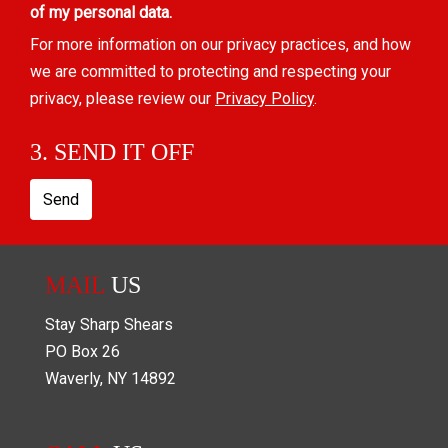
of my personal data.
For more information on our privacy practices, and how
we are committed to protecting and respecting your
privacy, please review our
Privacy Policy
.
3. SEND IT OFF
Send
MAIL
US
Stay Sharp Shears
PO Box
26
Waverly
,
NY
14892