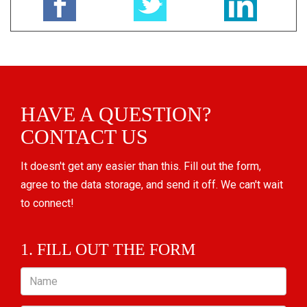
HAVE A QUESTION?
CONTACT US
It doesn't get any easier than this. Fill out the form,
agree to the data storage, and send it off. We can't wait
to connect!
1. FILL OUT THE FORM
Name