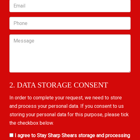
Email
Phone
Message
2. DATA STORAGE CONSENT
In order to complete your request, we need to store
and process your personal data. If you consent to us
storing your personal data for this purpose, please tick
the checkbox below.
I agree to Stay Sharp Shears storage and processing