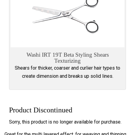
Washi IRT 19T Beta Styling Shears
Texturizing
Shears for thicker, coarser and curlier hair types to
create dimension and breaks up solid lines.
Product Discontinued
Sorry, this product is no longer available for purchase.
Great for the multi layered effect, for weaving and thinning