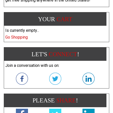
get free shipping anywhere in the United States!
YOUR
CART
Is currently empty...
Go Shopping
LET'S
CONNECT
!
Join a conversation with us on:
PLEASE
SHARE
!