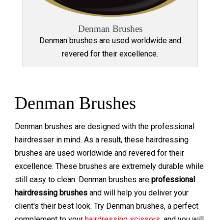
Denman Brushes
Denman brushes are used worldwide and
revered for their excellence.
Denman Brushes
Denman brushes are designed with the professional
hairdresser in mind. As a result, these hairdressing
brushes are used worldwide and revered for their
excellence. These brushes are extremely durable while
still easy to clean. Denman brushes are
professional
hairdressing brushes
and will help you deliver your
client's their best look. Try Denman brushes, a perfect
complement to your
hairdressing scissors
, and you will