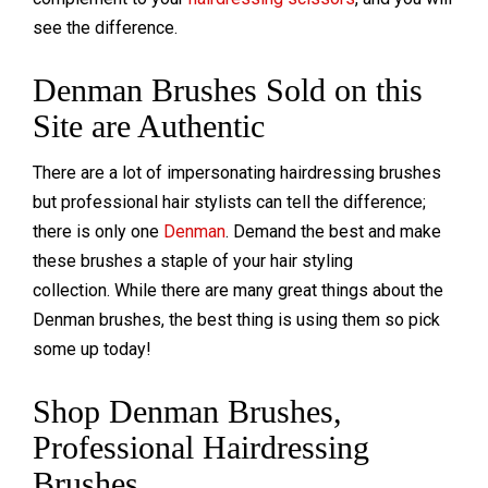
see the difference.
Denman Brushes Sold on this
Site are Authentic
There are a lot of impersonating hairdressing brushes
but professional hair stylists can tell the difference;
there is only one
Denman
. Demand the best and make
these brushes a staple of your hair styling
collection. While there are many great things about the
Denman brushes, the best thing is using them so pick
some up today!
Shop Denman Brushes,
Professional Hairdressing
Brushes