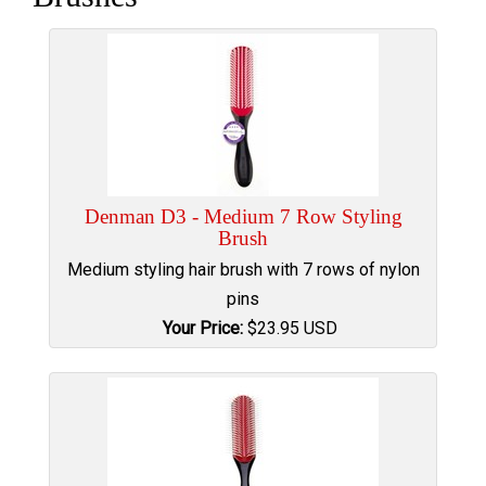
Denman D3 - Medium 7 Row Styling
Brush
Medium styling hair brush with 7 rows of nylon
pins
Your Price:
$
23.95
USD