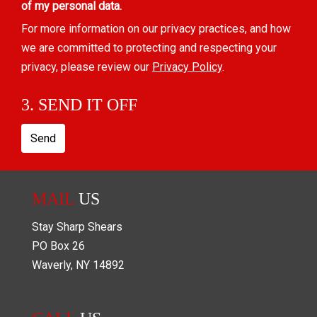
of my personal data.
For more information on our privacy practices, and how
we are committed to protecting and respecting your
privacy, please review our
Privacy Policy
.
3. SEND IT OFF
Send
MAIL
US
Stay Sharp Shears
PO Box
26
Waverly
,
NY
14892