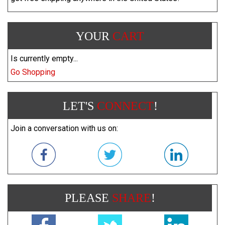
YOUR
CART
Is currently empty...
Go Shopping
LET'S
CONNECT
!
Join a conversation with us on:
PLEASE
SHARE
!