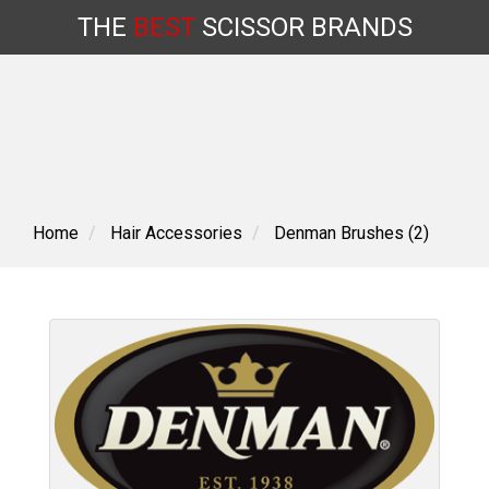
THE
BEST
SCISSOR
BRANDS
Skip
to
content
Home
Hair Accessories
Denman Brushes (2)