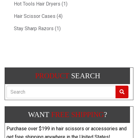
Hot Tools Hair Dryers (1)
Hair Scissor Cases (4)
Stay Sharp Razors (1)
PRODUCT
SEARCH
Search
WANT
FREE SHIPPING
?
Purchase over $199 in hair scissors or accessories and
get free shipping anywhere in the United States!