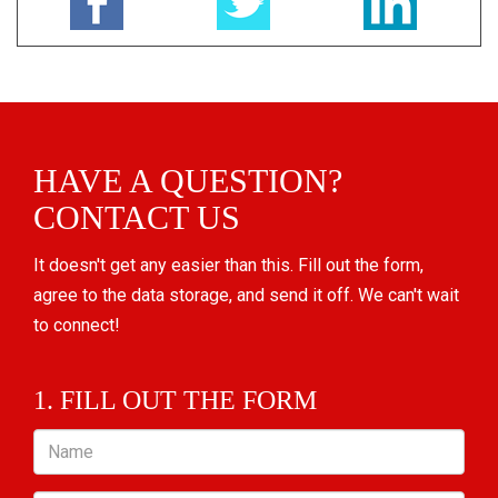
HAVE A QUESTION?
CONTACT US
It doesn't get any easier than this. Fill out the form,
agree to the data storage, and send it off. We can't wait
to connect!
1. FILL OUT THE FORM
Name