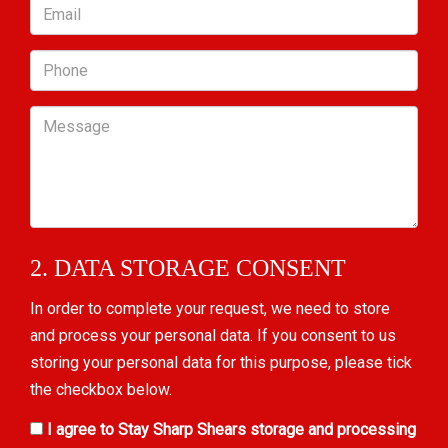
Email
Phone
Message
2. DATA STORAGE CONSENT
In order to complete your request, we need to store
and process your personal data. If you consent to us
storing your personal data for this purpose, please tick
the checkbox below.
I agree to Stay Sharp Shears storage and processing