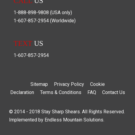
CALL
US
1-888-898-9808
(USA only)
1-607-857-2954
(Worldwide)
TEXT
US
1-607-857-2954
Sitemap
Privacy Policy
Cookie
Declaration
Terms & Conditions
FAQ
Contact Us
© 2014 - 2018 Stay Sharp Shears. All Rights Reserved.
Implemented by
Endless Mountain Solutions
.