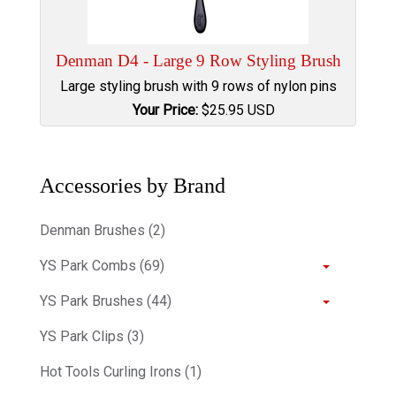
Denman D4 - Large 9 Row Styling Brush
Large styling brush with 9 rows of nylon pins
Your Price:
$
25.95
USD
Accessories by Brand
Denman Brushes (2)
YS Park Combs (69)
YS Park Brushes (44)
YS Park Clips (3)
Hot Tools Curling Irons (1)