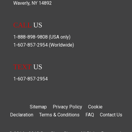
Waverly
,
NY
14892
CALL
US
1-888-898-9808
(USA only)
1-607-857-2954
(Worldwide)
TEXT
US
1-607-857-2954
Sitemap
Privacy Policy
Cookie
Declaration
Terms & Conditions
FAQ
Contact Us