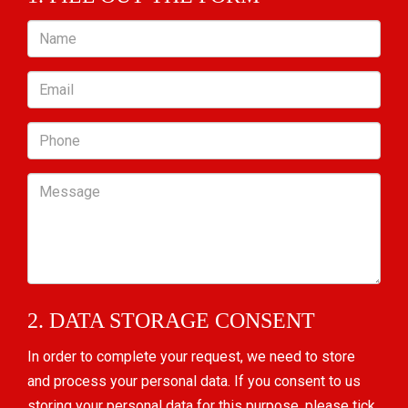
Name
Email
Phone
Message
2. DATA STORAGE CONSENT
In order to complete your request, we need to store
and process your personal data. If you consent to us
storing your personal data for this purpose, please tick