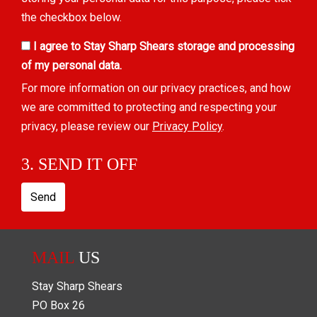
the checkbox below.
I agree to Stay Sharp Shears storage and processing
of my personal data.
For more information on our privacy practices, and how
we are committed to protecting and respecting your
privacy, please review our
Privacy Policy
.
3. SEND IT OFF
Send
MAIL
US
Stay Sharp Shears
PO Box
26