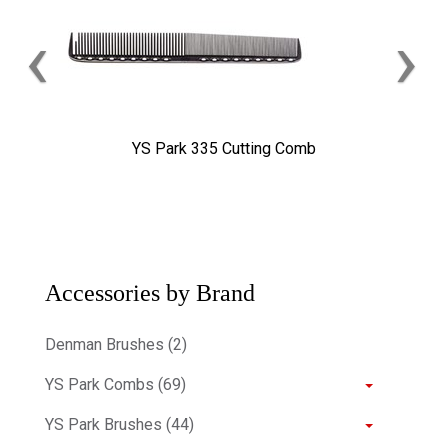
‹
›
YS Park 335 Cutting Comb
Accessories by Brand
Denman Brushes (2)
YS Park Combs (69)
YS Park Brushes (44)