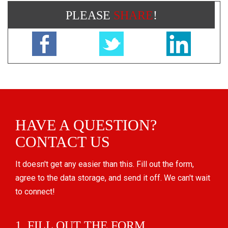
PLEASE
SHARE
!
HAVE A QUESTION?
CONTACT US
It doesn't get any easier than this. Fill out the form,
agree to the data storage, and send it off. We can't wait
to connect!
1. FILL OUT THE FORM