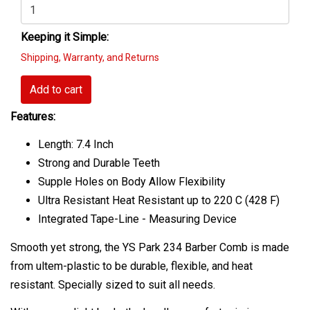
Keeping it Simple:
Shipping, Warranty, and Returns
Add to cart
Features:
Length: 7.4 Inch
Strong and Durable Teeth
Supple Holes on Body Allow Flexibility
Ultra Resistant Heat Resistant up to 220 C (428 F)
Integrated Tape-Line - Measuring Device
Smooth yet strong, the YS Park 234 Barber Comb is made
from ultem-plastic to be durable, flexible, and heat
resistant. Specially sized to suit all needs.