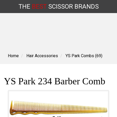
THE
BEST
SCISSOR
BRANDS
Skip
to
content
Home
Hair Accessories
YS Park Combs (69)
YS Park 234 Barber Comb