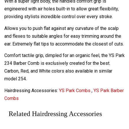
With a super light body, the handles comfort grip is
engineered with air holes built-in to allow great flexibility,
providing stylists incredible control over every stroke.
Allows you to push flat against any curvature of the scalp
and flexes to suitable angles for easy trimming around the
ear. Extremely flat tips to accommodate the closest of cuts.
Comfort tactile grip, dimpled for an organic feel, the YS Park
234 Barber Comb is exclusively created for the best.
Carbon, Red, and White colors also available in similar
model 254.
Hairdressing Accessories:
YS Park Combs
,
YS Park Barber
Combs
Related Hairdressing Accessories