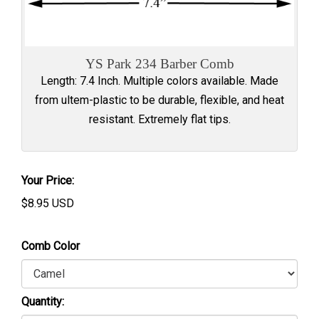
YS Park 234 Barber Comb
Length: 7.4 Inch. Multiple colors available. Made
from ultem-plastic to be durable, flexible, and heat
resistant. Extremely flat tips.
Your Price:
$
8.95
USD
Comb Color
Quantity: