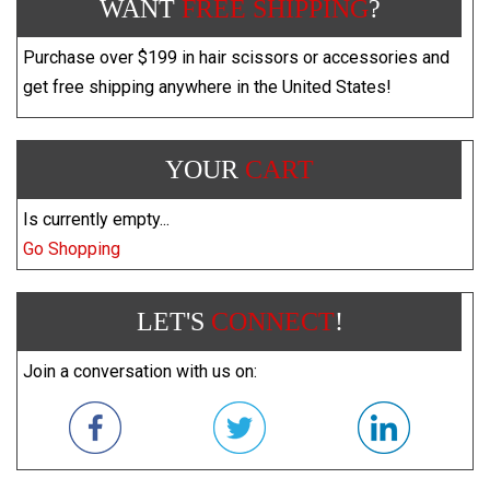
WANT
FREE SHIPPING
?
Purchase over $199 in hair scissors or accessories and
get free shipping anywhere in the United States!
YOUR
CART
Is currently empty...
Go Shopping
LET'S
CONNECT
!
Join a conversation with us on: