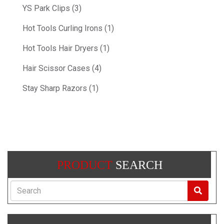
YS Park Clips (3)
Hot Tools Curling Irons (1)
Hot Tools Hair Dryers (1)
Hair Scissor Cases (4)
Stay Sharp Razors (1)
PRODUCT
SEARCH
Search