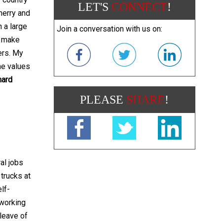
LET'S
CONNECT
!
herry and
 a large
Join a conversation with us on:
p make
ers. My
he values
hard
PLEASE
SHARE
!
al jobs
 trucks at
lf-
 working
 leave of