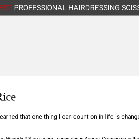
EST
PROFESSIONAL
HAIRDRESSING
SCIS
Shop by Type
Rice
learned that one thing I can count on in life is change
 in Waverly, NY on a warm, sunny day in August. Growing up in th