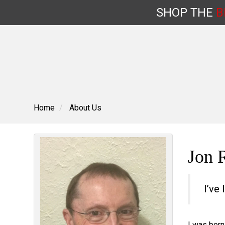
SHOP
THE
B
Skip
to
content
Home
About Us
Jon 
I’ve 
I was born