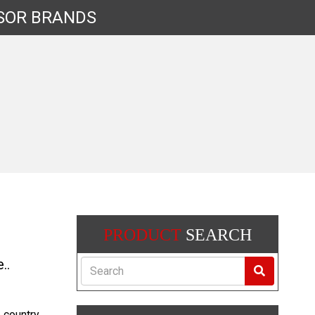
SOR
BRANDS
PRODUCT
SEARCH
..
Search
e country