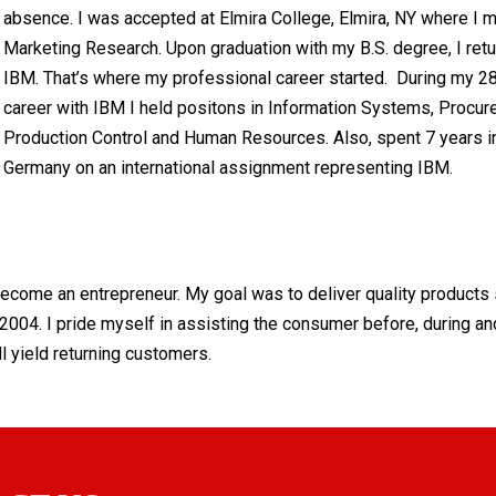
absence. I was accepted at Elmira College, Elmira, NY where I m
Marketing Research. Upon graduation with my B.S. degree, I retu
IBM. That’s where my professional career started. During my 2
career with IBM I held positons in Information Systems, Procur
Production Control and Human Resources. Also, spent 7 years i
Germany on an international assignment representing IBM.
 become an entrepreneur. My goal was to deliver quality products 
004. I pride myself in assisting the consumer before, during an
ll yield returning customers.