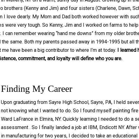
o brothers (Kenny and Jim) and four sisters (Charlene, Dawn, Sc
m I love dearly. My Mom and Dad both worked however with such
es were very tough. So Kenny, Jim and I worked on farms to hel
. I can remember wearing “hand me downs” from my older broth
d the same. Both my parents passed away in 1994-1995 but all t
t me have been a big contributor to where I’m at today.
I learned 
istence, commitment, and loyalty will define who you are.
Finding My Career
Upon graduating from Sayre High School, Sayre, PA, I held sever
not knowing what I wanted to do. So I found myself painting fire
Ward LaFrance in Elmira, NY. Quickly learning I needed to do a se
assessment . So I finally landed a job at IBM, Endicott NY. After
in manufacturing for two years, I decided to take an educational