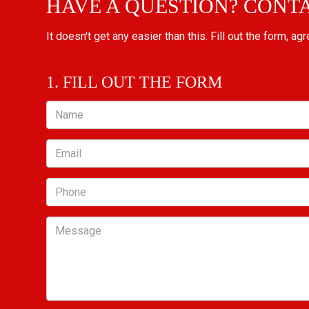
HAVE A QUESTION? CONT
It doesn't get any easier than this. Fill out the form, ag
1. FILL OUT THE FORM
Name
Email
Phone
Message