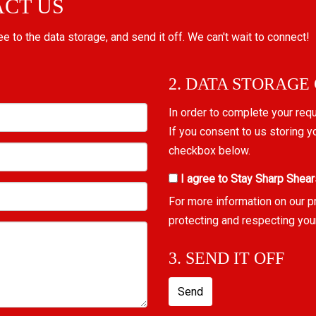
ACT US
ree to the data storage, and send it off. We can't wait to connect!
2. DATA STORAGE
In order to complete your req
If you consent to us storing y
checkbox below.
I agree to Stay Sharp Shear
For more information on our p
protecting and respecting you
3. SEND IT OFF
Send