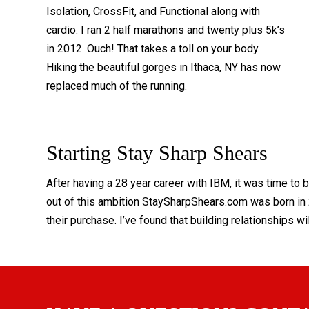
Isolation, CrossFit, and Functional along with
cardio. I ran 2 half marathons and twenty plus 5k’s
in 2012. Ouch! That takes a toll on your body.
Hiking the beautiful gorges in Ithaca, NY has now
replaced much of the running.
Starting Stay Sharp Shears
After having a 28 year career with IBM, it was time to
out of this ambition StaySharpShears.com was born in 2
their purchase. I’ve found that building relationships wi