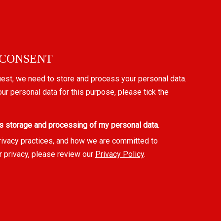
 CONSENT
uest, we need to store and process your personal data.
our personal data for this purpose, please tick the
s storage and processing of my personal data.
rivacy practices, and how we are committed to
r privacy, please review our
Privacy Policy
.