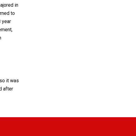
ajored in
rned to
8 year
ement,
n
so it was
d after