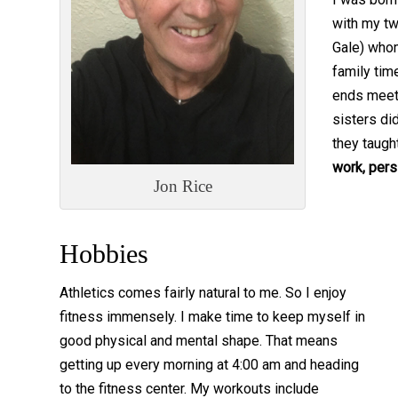
with my tw
Gale) who
family tim
ends meet
sisters di
they taugh
work, pers
Jon Rice
Hobbies
Athletics comes fairly natural to me. So I enjoy
fitness immensely. I make time to keep myself in
good physical and mental shape. That means
getting up every morning at 4:00 am and heading
to the fitness center. My workouts include