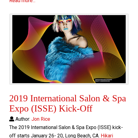
Read more...
2019 International Salon & Spa
Expo (ISSE) Kick-Off
Author:
Jon Rice
The 2019 International Salon & Spa Expo (ISSE)
kick-
off s
tarts January 26- 20, Long Beach, CA.
Hikari