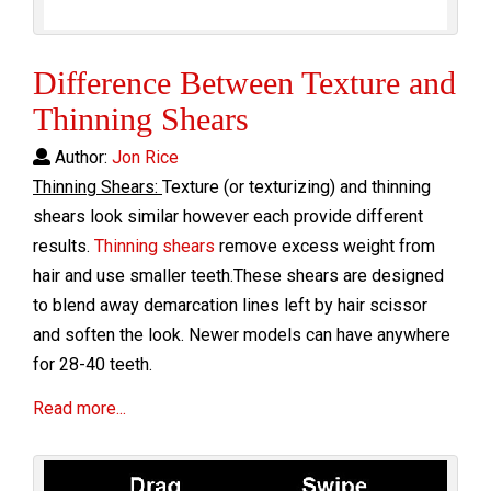
Difference Between Texture and
Thinning Shears
Author:
Jon Rice
Thinning Shears:
Texture (or texturizing) and thinning
shears look similar however each provide different
results.
Thinning shears
remove excess weight from
hair and use smaller teeth.These shears are designed
to blend away demarcation lines left by hair scissor
and soften the look. Newer models can have anywhere
for 28-40 teeth.
Read more...