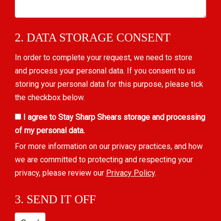
2. DATA STORAGE CONSENT
In order to complete your request, we need to store
and process your personal data. If you consent to us
storing your personal data for this purpose, please tick
the checkbox below.
I agree to Stay Sharp Shears storage and processing
of my personal data.
For more information on our privacy practices, and how
we are committed to protecting and respecting your
privacy, please review our
Privacy Policy
.
3. SEND IT OFF