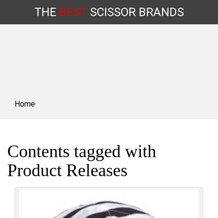
THE
BEST
SCISSOR
BRANDS
Skip
to
content
Home
Contents tagged with
Product Releases