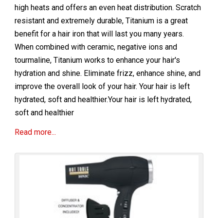
high heats and offers an even heat distribution. Scratch
resistant and extremely durable, Titanium is a great
benefit for a hair iron that will last you many years.
When combined with ceramic, negative ions and
tourmaline, Titanium works to enhance your hair's
hydration and shine. Eliminate frizz, enhance shine, and
improve the overall look of your hair. Your hair is left
hydrated, soft and healthier.Your hair is left hydrated,
soft and healthier
Read more...