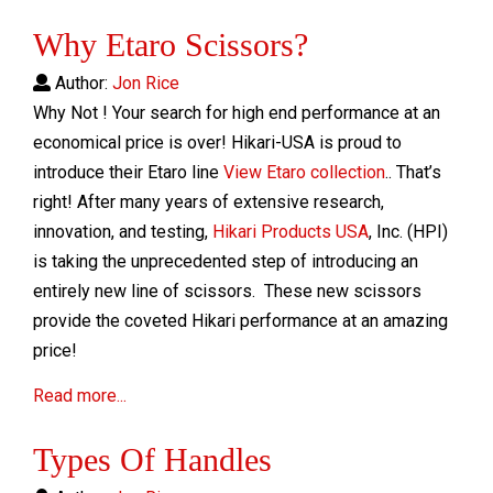
Why Etaro Scissors?
Author:
Jon Rice
Why Not ! Your search for high end performance at an
economical price is over! Hikari-USA is proud to
introduce their Etaro line
View Etaro collection
.. That’s
right! After many years of extensive research,
innovation, and testing,
Hikari Products USA
, Inc. (HPI)
is taking the unprecedented step of introducing an
entirely new line of scissors. These new scissors
provide the coveted Hikari performance at an amazing
price!
Read more...
Types Of Handles