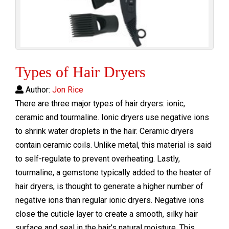
Types of Hair Dryers
Author:
Jon Rice
There are three major types of hair dryers: ionic,
ceramic and tourmaline. Ionic dryers use negative ions
to shrink water droplets in the hair. Ceramic dryers
contain ceramic coils. Unlike metal, this material is said
to self-regulate to prevent overheating. Lastly,
tourmaline, a gemstone typically added to the heater of
hair dryers, is thought to generate a higher number of
negative ions than regular ionic dryers. Negative ions
close the cuticle layer to create a smooth, silky hair
surface and seal in the hair’s natural moisture. This