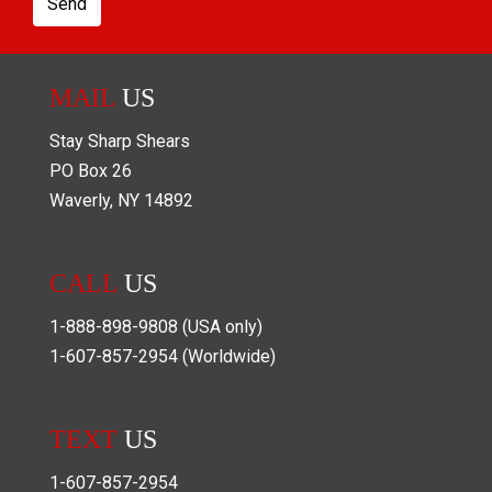
Send
MAIL
US
Stay Sharp Shears
PO Box
26
Waverly
,
NY
14892
CALL
US
1-888-898-9808
(USA only)
1-607-857-2954
(Worldwide)
TEXT
US
1-607-857-2954