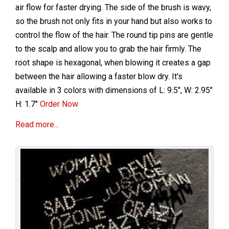
air flow for faster drying. The side of the brush is wavy,
so the brush not only fits in your hand but also works to
control the flow of the hair. The round tip pins are gentle
to the scalp and allow you to grab the hair firmly. The
root shape is hexagonal, when blowing it creates a gap
between the hair allowing a faster blow dry. It's
available in 3 colors with dimensions of L: 9.5", W: 2.95"
H: 1.7"
Order Now
Read more...