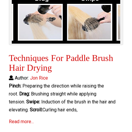
Techniques For Paddle Brush
Hair Drying
Author:
Jon Rice
Pinch:
Preparing the direction while raising the
root.
Drag:
Brushing straight while applying
tension.
Swipe:
Induction of the brush in the hair and
elevating.
Scroll:
Curling hair ends,
Read more...