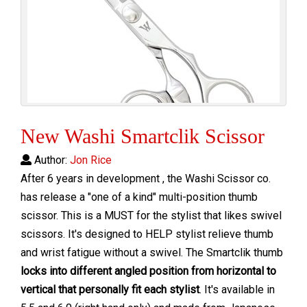
New Washi Smartclik Scissor
Author:
Jon Rice
After 6 years in development , the Washi Scissor co.
has release a "one of a kind" multi-position thumb
scissor. This is a MUST for the stylist that likes swivel
scissors. It's designed to
HELP stylist relieve thumb
and wrist fatigue without a swivel.
The Smartclik thumb
locks into different angled position from
horizontal to
vertical that personally fit each stylist
.
It's available in