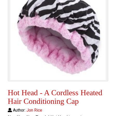
Hot Head - A Cordless Heated
Hair Conditioning Cap
Author:
Jon Rice