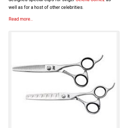
well as for a host of other celebrities.
Read more...