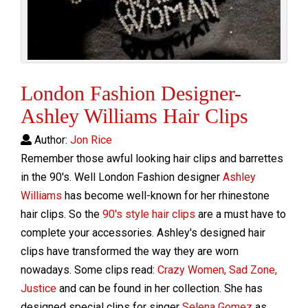
London Fashion Designer-
Ashley Williams Hair Clips
Author:
Jon Rice
Remember those awful looking hair clips and barrettes
in the 90's. Well London Fashion designer
Ashley
Williams
has become well-known for her rhinestone
hair clips. So the
90's style hair clips
are a must have to
complete your accessories. Ashley's designed hair
clips have transformed the way they are worn
nowadays. Some clips read:
Crazy Women, Sad Zone,
Justice
and can be found in her collection. She has
designed special clips for singer
Selena Gomez
as