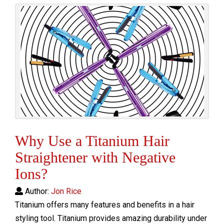
Why Use a Titanium Hair
Straightener with Negative
Ions?
Author:
Jon Rice
Titanium offers many features and benefits in a hair
styling tool. Titanium provides amazing durability under