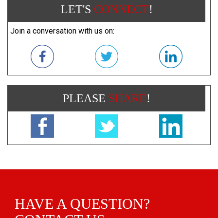
LET'S
CONNECT
!
Join a conversation with us on:
PLEASE
SHARE
!
HAVE A QUESTION?