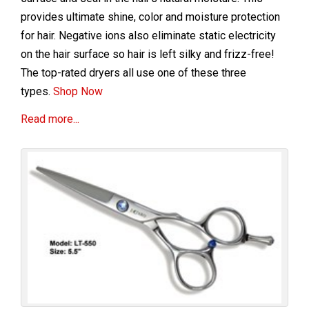
provides ultimate shine, color and moisture protection
for hair. Negative ions also eliminate static electricity
on the hair surface so hair is left silky and frizz-free!
The top-rated dryers all use one of these three
types.
Shop Now
Read more...