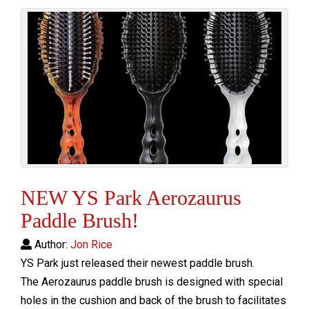
NEW YS Park Aerozaurus
Paddle Brush!
Author:
Jon Rice
YS Park just released their newest paddle brush.
The Aerozaurus paddle brush is designed with special
holes in the cushion and back of the brush to facilitates