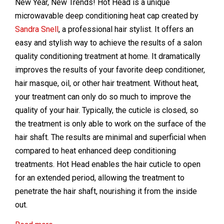
New Year, New Trends! Hot Head is a unique
microwavable deep conditioning heat cap created by
Sandra Snell
, a professional hair stylist. It offers an
easy and stylish way to achieve the results of a salon
quality conditioning treatment at home. It dramatically
improves the results of your favorite deep conditioner,
hair masque, oil, or other hair treatment. Without heat,
your treatment can only do so much to improve the
quality of your hair. Typically, the cuticle is closed, so
the treatment is only able to work on the surface of the
hair shaft. The results are minimal and superficial when
compared to heat enhanced deep conditioning
treatments. Hot Head enables the hair cuticle to open
for an extended period, allowing the treatment to
penetrate the hair shaft, nourishing it from the inside
out.