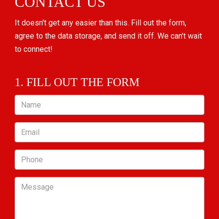
CONTACT US
It doesn't get any easier than this. Fill out the form,
agree to the data storage, and send it off. We can't wait
to connect!
1. FILL OUT THE FORM
Name
Email
Phone
Message