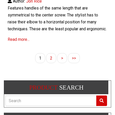
Author:
Jon Rice
Features handles of the same length that are
symmetrical to the center screw. The stylist has to
raise their elbow to a horizontal position for many
techniques. These are the least popular and
ergonomic.
Read more...
1
2
>
>>
PRODUCT
SEARCH
Search