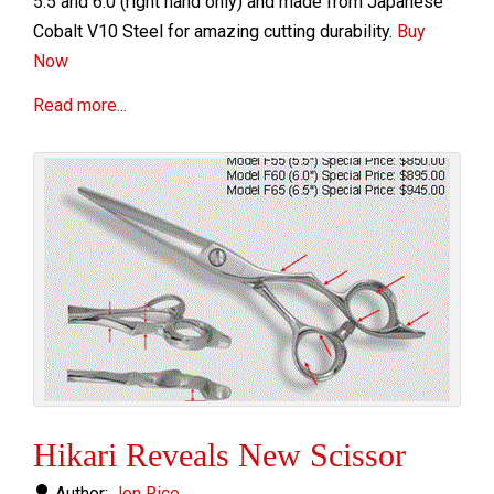
5.5 and 6.0 (right hand only) and made
from Japanese
Cobalt V10 Steel for amazing cutting durability.
Buy
Now
Read more...
Hikari Reveals New Scissor
Author:
Jon Rice