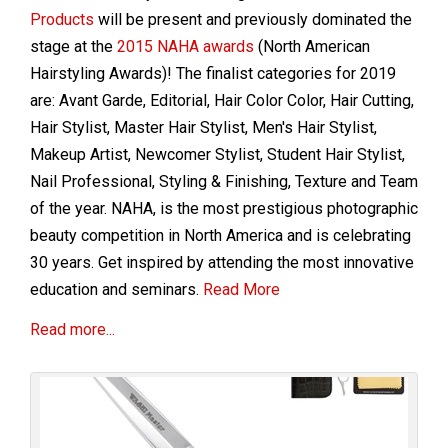
Products
will be present and previously dominated the
stage at the
2015 NAHA awards
(North American
Hairstyling Awards)! The finalist categories for 2019
are: Avant Garde, Editorial, Hair Color Color, Hair Cutting,
Hair Stylist, Master Hair Stylist, Men's Hair Stylist,
Makeup Artist, Newcomer Stylist, Student Hair Stylist,
Nail Professional, Styling & Finishing, Texture and Team
of the year.
NAHA, is the most prestigious photographic
beauty competition in North America and is celebrating
30 years. Get inspired by attending the most innovative
education and seminars.
Read More
Read more...