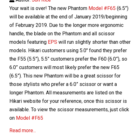
Your wait is over! The new Phantom
Model #F65
(6.5”)
will be available at the end of January 2019/beginning
of February 2019. Due to the longer more ergonomic
handle, the blade on the Phantom and all scissor
models featuring
EPS
will run slightly shorter than other
models. Hikari customers using 5.0" found they prefer
the F55 (5.5”), 5.5” customers prefer the F60 (6.0”), so
6.0” customers will most likely prefer the new F65
(6.5”). This new Phantom will be a great scissor for
those stylists who prefer a 6.0” scissor or want a
longer Phantom. All measurements are listed on the
Hikari website for your reference, once this scissor is
available. To view the scissor measurements, just click
on
Model #F65
Read more...