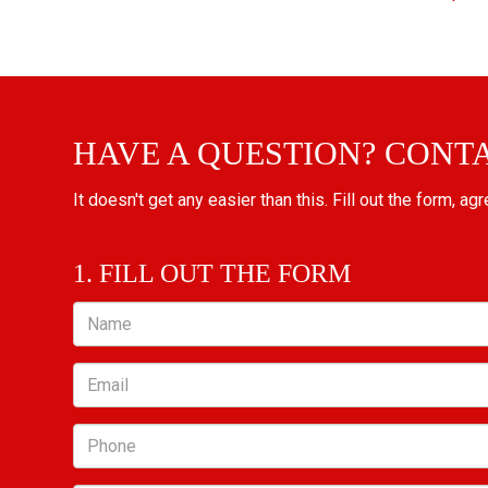
HAVE A QUESTION? CONT
It doesn't get any easier than this. Fill out the form, ag
1. FILL OUT THE FORM
Name
Email
Phone