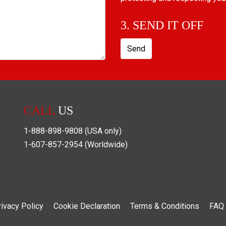
3. SEND IT OFF
Send
CALL
US
1-888-898-9808
(USA only)
1-607-857-2954
(Worldwide)
rivacy Policy
Cookie Declaration
Terms & Conditions
FAQ