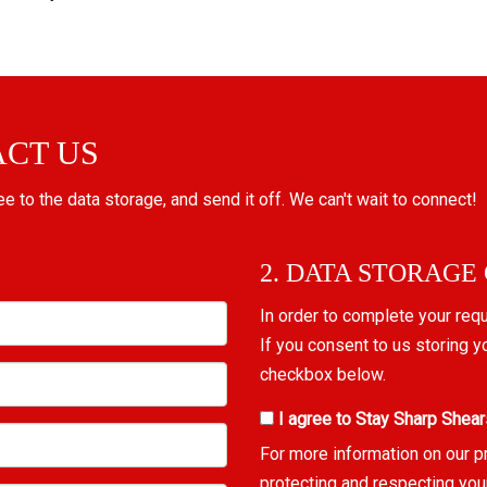
ACT US
ree to the data storage, and send it off. We can't wait to connect!
2. DATA STORAGE
In order to complete your req
If you consent to us storing y
checkbox below.
I agree to Stay Sharp Shear
For more information on our p
protecting and respecting you