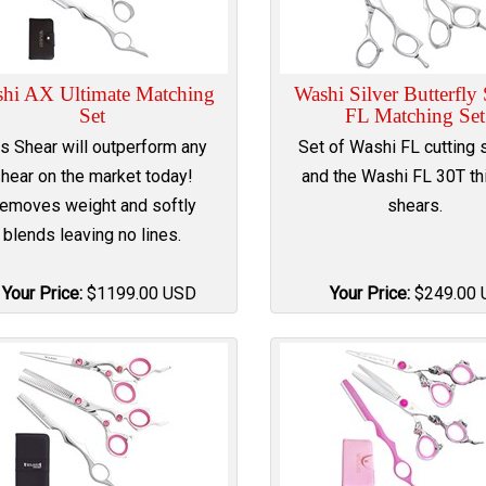
hi AX Ultimate Matching
Washi Silver Butterfly
Set
FL Matching Set
is Shear will outperform any
Set of Washi FL cutting 
hear on the market today!
and the Washi FL 30T th
emoves weight and softly
shears.
blends leaving no lines.
Your Price:
$
1199.00
USD
Your Price:
$
249.00