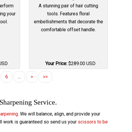
Perform
A stunning pair of hair cutting
ing your
tools. Features floral
ool.
embellishments that decorate the
comfortable offset handle.
USD
Your Price:
$
289.00
USD
6
...
>
>>
 Sharpening Service.
harpening
. We will balance, align, and provide your
All work is guaranteed so send us your
scissors to be