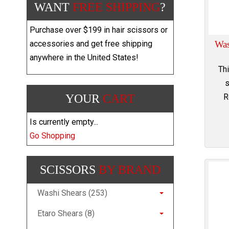
WANT
FREE SHIPPING
?
Purchase over $199 in hair scissors or
Was
accessories and get free shipping
anywhere in the United States!
Th
s
R
YOUR
CART
Is currently empty...
Go Shopping
SCISSORS
BY BRAND
Washi Shears (253)
Etaro Shears (8)