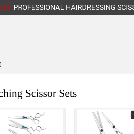
EST
PROFESSIONAL
HAIRDRESSING
SCIS
)
Shop by Type
hing Scissor Sets