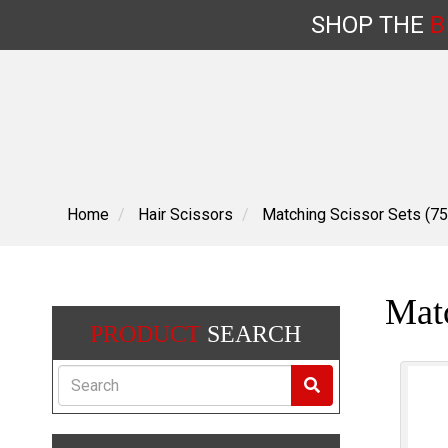
SHOP
THE
B
Skip
to
content
Home
Hair Scissors
Matching Scissor Sets (75
Matc
PRODUCT
SEARCH
Search