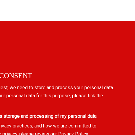
 CONSENT
uest, we need to store and process your personal data.
our personal data for this purpose, please tick the
s storage and processing of my personal data.
rivacy practices, and how we are committed to
r privacy, please review our
Privacy Policy
.