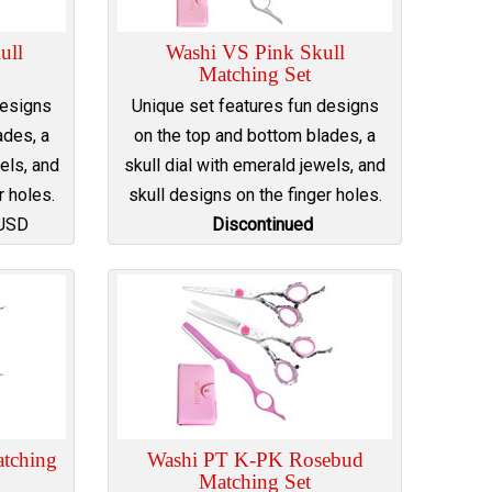
ull
Washi VS Pink Skull
Matching Set
designs
Unique set features fun designs
ades, a
on the top and bottom blades, a
els, and
skull dial with emerald jewels, and
r holes.
skull designs on the finger holes.
USD
Discontinued
tching
Washi PT K-PK Rosebud
Matching Set