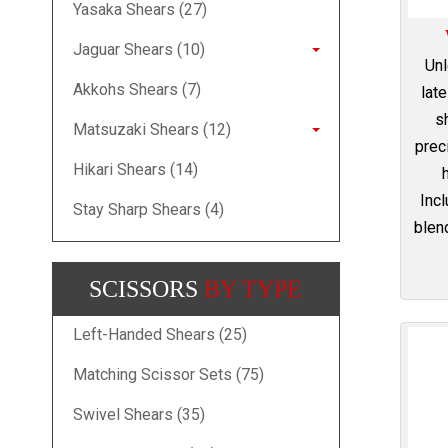
Yasaka Shears (27)
Jaguar Shears (10)
Unl
Akkohs Shears (7)
lat
s
Matsuzaki Shears (12)
prec
Hikari Shears (14)
Incl
Stay Sharp Shears (4)
blend
SCISSORS
BY TYPE
Left-Handed Shears (25)
Matching Scissor Sets (75)
Swivel Shears (35)