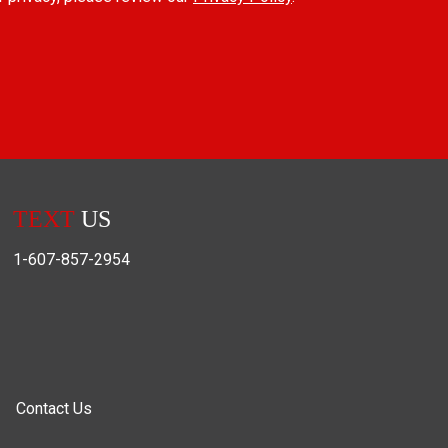
TEXT
US
1-607-857-2954
Contact Us