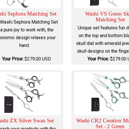
shi Sephora Matching Set
Washi VS Green Sk
Matching Set
 Washi Sephora Matching Set
Unique set features fun 
 a pure joy to work with, the
on the top and bottom bl
onomic design relaxes your
skull dial with emerald jew
hand.
skull designs on the finge
Your Price:
$
279.00
USD
Your Price:
$
279.00
ashi ZX Silver Swan Set
Washi CR2 Creation Ma
Set - 2 Green
eash your creativity with the