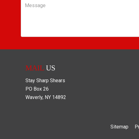
Message
MAIL
US
Stay Sharp Shears
PO Box
26
Waverly
,
NY
14892
Sitemap
P