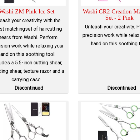
Washi ZM Pink Ice Set
Washi CR2 Creation Ma
Set - 2 Pink
eash your creativity with the
Unleash your creativity. 
est matchingset of haircutting
precision work while relax
hears from Washi. Perform
hand on this soothing t
ision work while relaxing your
hand on this soothing tool.
udes a 5.5-inch cutting shear,
ing shear, texture razor and a
carrying case.
Discontinued
Discontinued