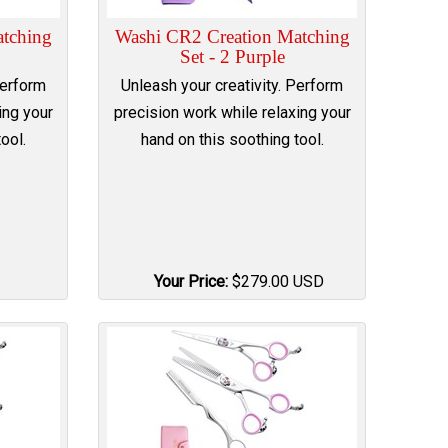
tching
Washi CR2 Creation Matching
Set - 2 Purple
Perform
Unleash your creativity. Perform
ing your
precision work while relaxing your
ool.
hand on this soothing tool.
Your Price:
$
279.00
USD