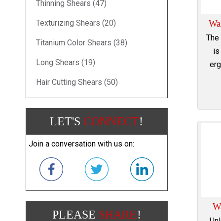
Thinning Shears (47)
Texturizing Shears (20)
Wa
The
Titanium Color Shears (38)
is
Long Shears (19)
erg
Hair Cutting Shears (50)
LET'S
CONNECT
!
Join a conversation with us on:
W
PLEASE
SHARE
!
Unl