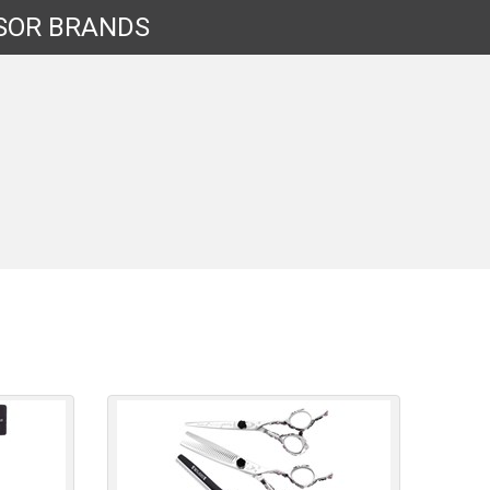
SOR
BRANDS