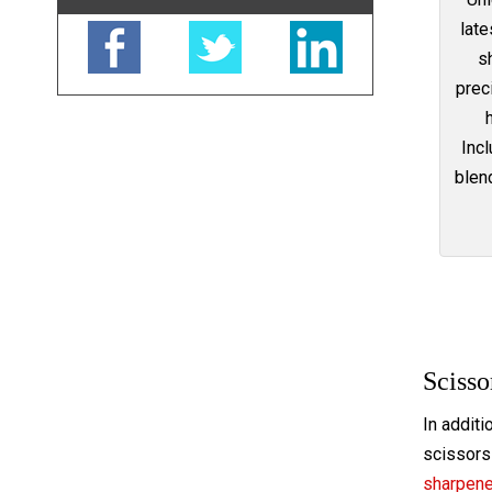
late
s
prec
Incl
blend
Scisso
In additi
scissors 
sharpen