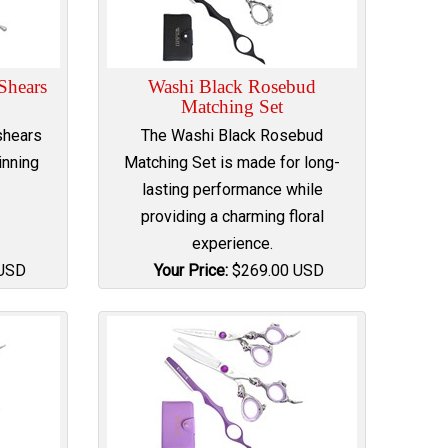
 Shears
Washi Black Rosebud
Matching Set
shears
The Washi Black Rosebud
inning
Matching Set is made for long-
lasting performance while
providing a charming floral
experience.
USD
Your Price:
$
269.00
USD