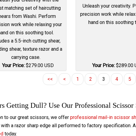
Unleash your creativity. 
st matching set of haircutting
precision work while relax
hears from Washi. Perform
hand on this soothing t
ision work while relaxing your
hand on this soothing tool.
udes a 5.5-inch cutting shear,
ing shear, texture razor and a
carrying case.
Your Price:
$
279.00
USD
Your Price:
$
289.00
<<
<
1
2
3
4
5
rs Getting Dull? Use Our Professional Scissor
on to our great scissors, we offer
professional mail-in scissor s
with a razor sharp edge all performed to factory specification. 
ed
today.