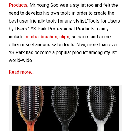
Products
, Mr. Young Soo was a stylist too and felt the
need to develop his own tools in order to create the
best user friendly tools for any stylist.“Tools for Users
by Users.” YS Park Professional Products mainly
include
combs, brushes, clips
, scissors and some
other miscellaneous salon tools. Now, more than ever,
YS Park has become a popular product among stylist
world-wide.
Read more...