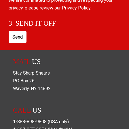
we are committed to protecting and respecting your
privacy, please review our
Privacy Policy
.
3. SEND IT OFF
Send
MAIL
US
Stay Sharp Shears
PO Box
26
Waverly
,
NY
14892
CALL
US
1-888-898-9808
(USA only)