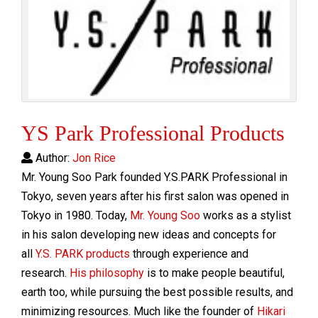
YS Park Professional Products
Author:
Jon Rice
Mr. Young Soo Park founded Y.S.PARK Professional in
Tokyo, seven years after his first salon was opened in
Tokyo in 1980. Today,
Mr. Young Soo
works as a stylist
in his salon developing new ideas and concepts for
all
Y.S. PARK products
through experience and
research.
His philosophy
is to make people beautiful,
earth too, while pursuing the best possible results, and
minimizing resources. Much like the founder of
Hikari