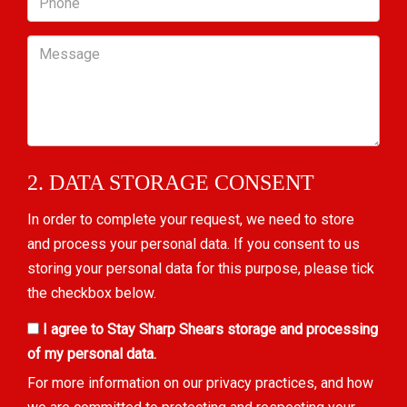
Message
2. DATA STORAGE CONSENT
In order to complete your request, we need to store
and process your personal data. If you consent to us
storing your personal data for this purpose, please tick
the checkbox below.
I agree to Stay Sharp Shears storage and processing
of my personal data.
For more information on our privacy practices, and how