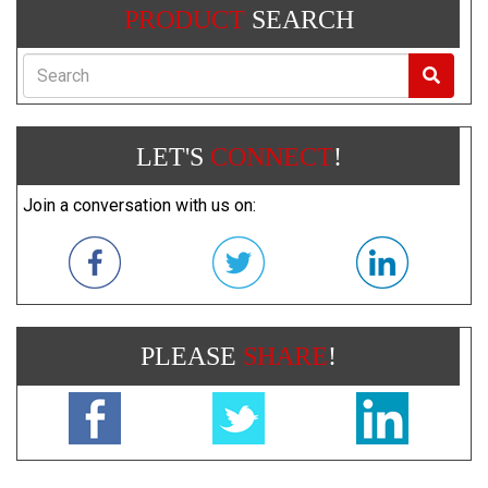
PRODUCT
SEARCH
Search
LET'S
CONNECT
!
Join a conversation with us on:
PLEASE
SHARE
!