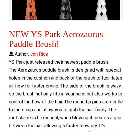
NEW YS Park Aerozaurus
Paddle Brush!
Author:
Jon Rice
YS Park just released their newest paddle brush.
The Aerozaurus paddle brush is designed with special
holes in the cushion and back of the brush to facilitates
air flow for faster drying. The side of the brush is wavy,
so the brush not only fits in your hand but also works to
control the flow of the hair. The round tip pins are gentle
to the scalp and allow you to grab the hair firmly. The
root shape is hexagonal, when blowing it creates a gap
between the hair allowing a faster blow dry. It's