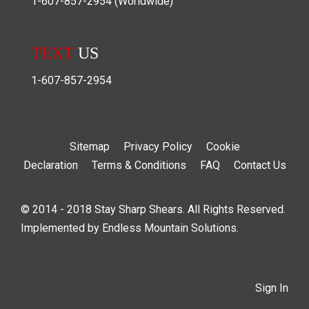
1-607-857-2954
(Worldwide)
TEXT
US
1-607-857-2954
Sitemap
Privacy Policy
Cookie
Declaration
Terms & Conditions
FAQ
Contact Us
© 2014 - 2018 Stay Sharp Shears. All Rights Reserved.
Implemented by
Endless Mountain Solutions
.
Sign In