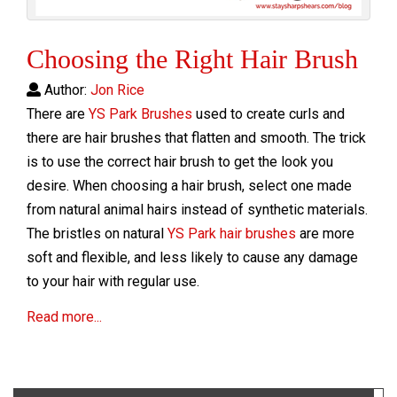
Choosing the Right Hair Brush
Author:
Jon Rice
There are
YS Park Brushes
used to create curls and
there are hair brushes that flatten and smooth. The trick
is to use the correct hair brush to get the look you
desire. When choosing a hair brush, select one made
from natural animal hairs instead of synthetic materials.
The bristles on natural
YS Park hair brushes
are more
soft and flexible, and less likely to cause any damage
to your hair with regular use.
Read more...