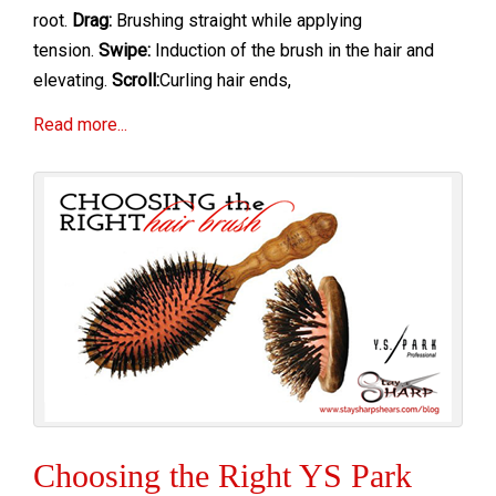
root.
Drag:
Brushing straight while applying
tension.
Swipe:
Induction of the brush in the hair and
elevating.
Scroll:
Curling hair ends,
Read more...
Choosing the Right YS Park