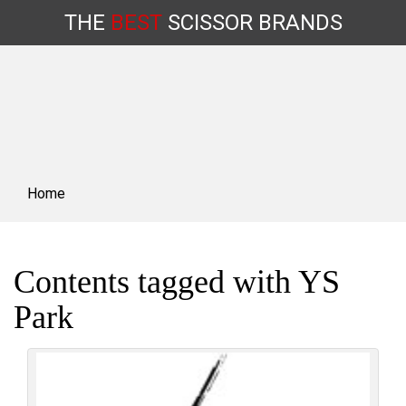
THE
BEST
SCISSOR
BRANDS
Skip
to
content
Home
Contents tagged with
YS
Park