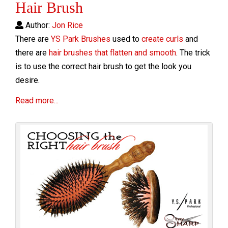
Hair Brush
Author:
Jon Rice
There are
YS Park Brushes
used to
create curls
and
there are
hair brushes that flatten and smooth
. The trick
is to use the correct hair brush to get the look you
desire.
Read more...