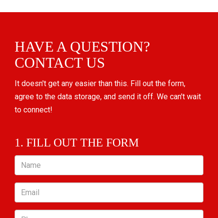
HAVE A QUESTION?
CONTACT US
It doesn't get any easier than this. Fill out the form,
agree to the data storage, and send it off. We can't wait
to connect!
1. FILL OUT THE FORM
Name
Email
Phone