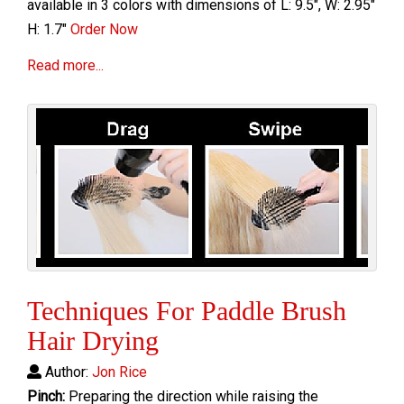
available in 3 colors with dimensions of L: 9.5", W: 2.95"
H: 1.7"
Order Now
Read more...
Techniques For Paddle Brush
Hair Drying
Author:
Jon Rice
Pinch:
Preparing the direction while raising the