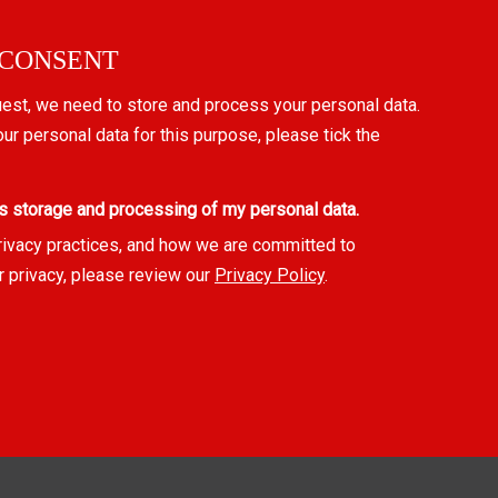
 CONSENT
uest, we need to store and process your personal data.
our personal data for this purpose, please tick the
s storage and processing of my personal data.
rivacy practices, and how we are committed to
r privacy, please review our
Privacy Policy
.