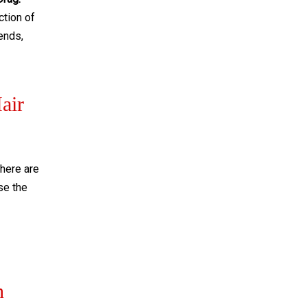
ction of
 ends,
air
here are
use the
h