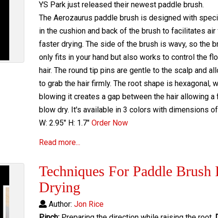
YS Park just released their newest paddle brush.
The Aerozaurus paddle brush is designed with speci
in the cushion and back of the brush to facilitates air
faster drying. The side of the brush is wavy, so the b
only fits in your hand but also works to control the fl
hair. The round tip pins are gentle to the scalp and a
to grab the hair firmly. The root shape is hexagonal, 
blowing it creates a gap between the hair allowing a 
blow dry. It's available in 3 colors with dimensions of 
W: 2.95" H: 1.7"
Order Now
Read more...
Techniques For Paddle Brush 
Drying
Author:
Jon Rice
Pinch:
Preparing the direction while raising the root.