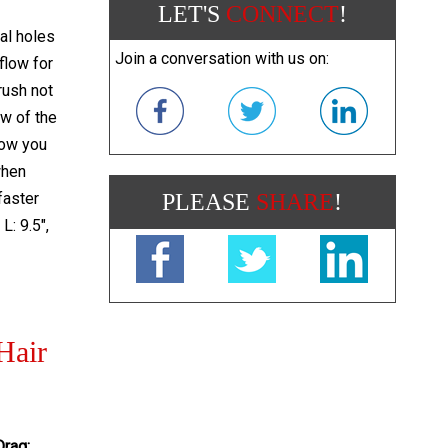
LET'S
CONNECT
!
al holes
Join a conversation with us on:
 flow for
rush not
ow of the
llow you
when
faster
PLEASE
SHARE
!
L: 9.5",
Hair
Drag: