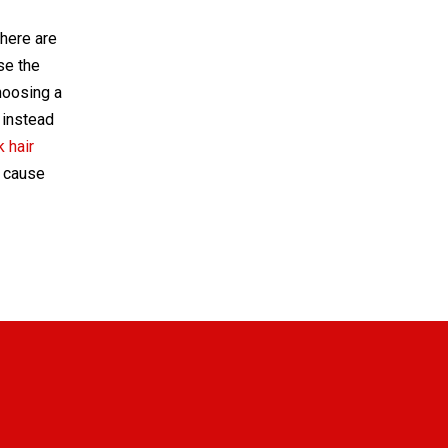
there are
use the
hoosing a
 instead
 hair
o cause