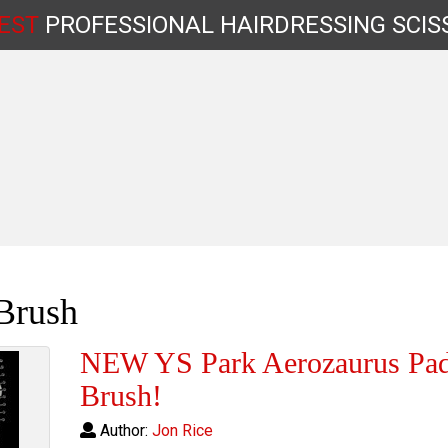
EST
PROFESSIONAL
HAIRDRESSING
SCIS
Shop by Type
Brush
NEW YS Park Aerozaurus Pad
Brush!
Author:
Jon Rice