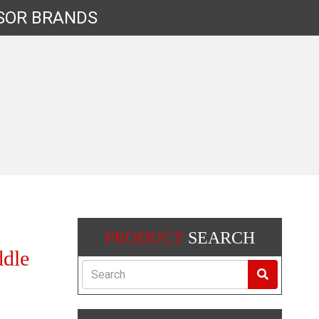
SOR
BRANDS
PRODUCT
SEARCH
dle
Search