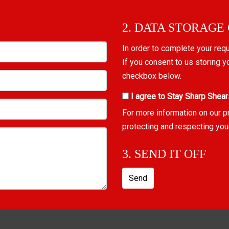
2. DATA STORAGE
In order to complete your req
If you consent to us storing y
checkbox below.
I agree to Stay Sharp Shear
For more information on our p
protecting and respecting you
3. SEND IT OFF
Send