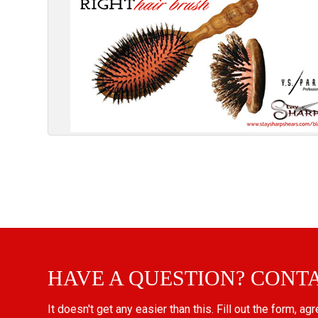
HAVE A QUESTION? CONT
It doesn't get any easier than this. Fill out the form, ag