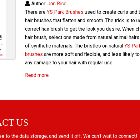
Author:
Jon Rice
There are
YS Park Brushes
used to create curls and 
hair brushes that flatten and smooth. The trick is to 
correct hair brush to get the look you desire. When c
hair brush, select one made from natural animal hairs
of synthetic materials. The bristles on natural
YS Park
brushes
are more soft and flexible, and less likely t
any damage to your hair with regular use.
Read more...
ACT US
ree to the data storage, and send it off. We can't wait to connect!