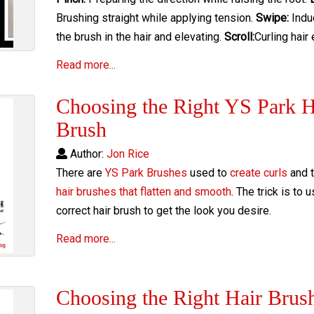
Brushing straight while applying tension.
Swipe:
Indu
the brush in the hair and elevating.
Scroll:
Curling hair
Read more...
Choosing the Right YS Park H
Brush
Author:
Jon Rice
There are
YS Park Brushes
used to
create curls
and t
hair brushes that flatten and smooth
. The trick is to 
correct hair brush to get the look you desire.
Read more...
Choosing the Right Hair Brus