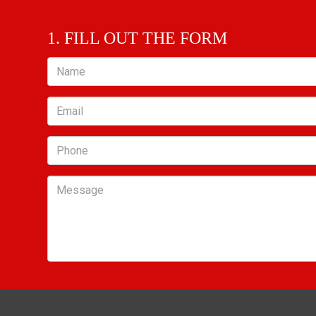
1. FILL OUT THE FORM
Name
Email
Phone
Message