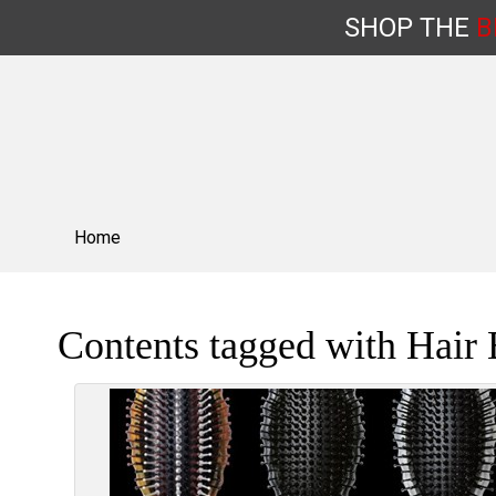
SHOP
THE
B
Skip
to
content
Home
Contents tagged with
Hair 