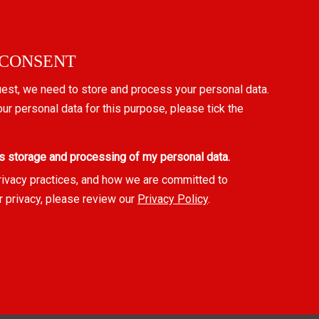
 CONSENT
uest, we need to store and process your personal data.
our personal data for this purpose, please tick the
s storage and processing of my personal data.
rivacy practices, and how we are committed to
r privacy, please review our
Privacy Policy
.