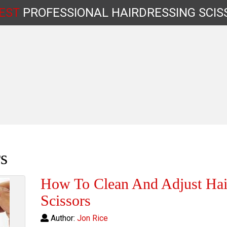
EST
PROFESSIONAL
HAIRDRESSING
SCIS
Shop by Type
s
How To Clean And Adjust Hai
Scissors
Author:
Jon Rice