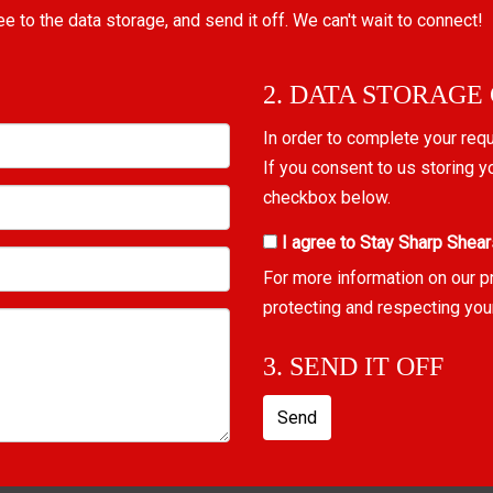
ree to the data storage, and send it off. We can't wait to connect!
2. DATA STORAGE
In order to complete your req
If you consent to us storing y
checkbox below.
I agree to Stay Sharp Shear
For more information on our p
protecting and respecting you
3. SEND IT OFF
Send