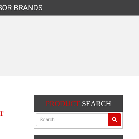
SOR
BRANDS
PRODUCT
SEARCH
r
Search