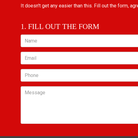
It doesn't get any easier than this. Fill out the form, ag
1. FILL OUT THE FORM
Name
Email
Phone
Message