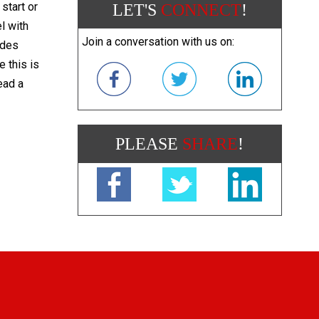
start or
LET'S
CONNECT
!
l with
Join a conversation with us on:
ades
e this is
ead a
PLEASE
SHARE
!