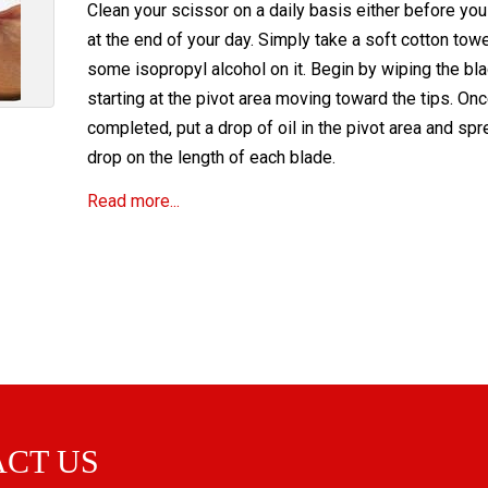
Clean your scissor on a daily basis either before you 
at the end of your day. Simply take a soft cotton towe
some isopropyl alcohol on it. Begin by wiping the bl
starting at the pivot area moving toward the tips. Onc
completed, put a drop of oil in the pivot area and spr
drop on the length of each blade.
Read more...
ACT US