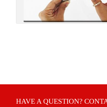
HAVE A QUESTION? CONT