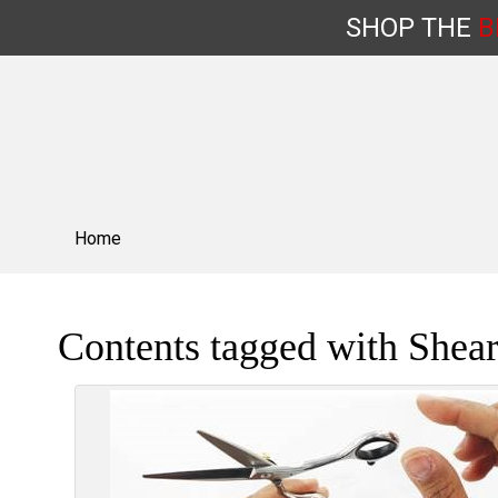
SHOP
THE
B
Skip
to
content
Home
Contents tagged with
Shear