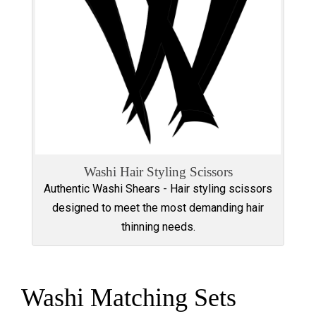
Washi Hair Styling Scissors
Authentic Washi Shears - Hair styling scissors
designed to meet the most demanding hair
thinning needs.
Washi Matching Sets