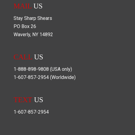
MAIL
US
Stay Sharp Shears
PO Box
26
Waverly
,
NY
14892
CALL
US
1-888-898-9808
(USA only)
1-607-857-2954
(Worldwide)
TEXT
US
1-607-857-2954