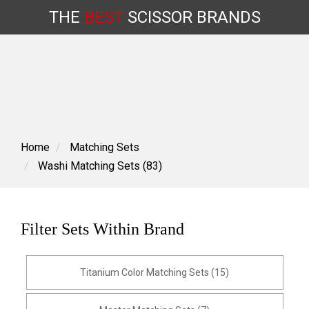
THE
BEST
SCISSOR
BRANDS
Skip
to
content
Home
Matching Sets
Washi Matching Sets (83)
Filter Sets Within Brand
Titanium Color Matching Sets (15)