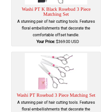
Washi PT K Black Rosebud 3 Piece
Matching Set
A stunning pair of hair cutting tools. Features
floral embellishments that decorate the
comfortable offset handle.
Your Price:
$
369.00
USD
Washi PT Rosebud 3 Piece Matching Set
A stunning pair of hair cutting tools. Features
floral embellishments that decorate the