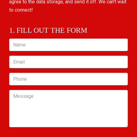
agree to the data storage, and send it off. We can't wait
to connect!
1. FILL OUT THE FORM
Name
Email
Phone
Message