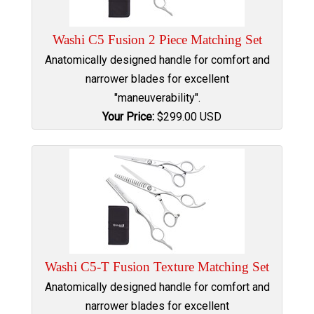
Washi C5 Fusion 2 Piece Matching Set
Anatomically designed handle for comfort and
narrower blades for excellent
"maneuverability".
Your Price:
$
299.00
USD
Washi C5-T Fusion Texture Matching Set
Anatomically designed handle for comfort and
narrower blades for excellent