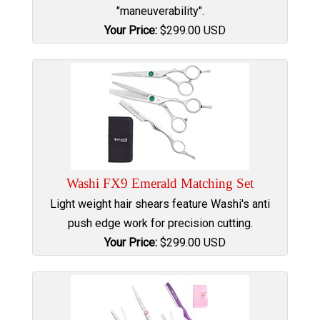
"maneuverability".
Your Price:
$
299.00
USD
Washi FX9 Emerald Matching Set
Light weight hair shears feature Washi's anti
push edge work for precision cutting.
Your Price:
$
299.00
USD