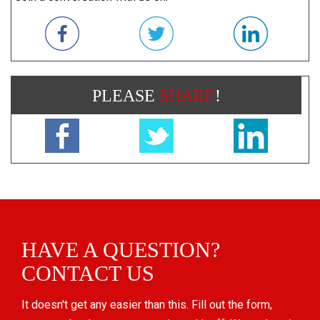
PLEASE
SHARE
!
HAVE A QUESTION?
CONTACT US
It doesn't get any easier than this. Fill out the form,