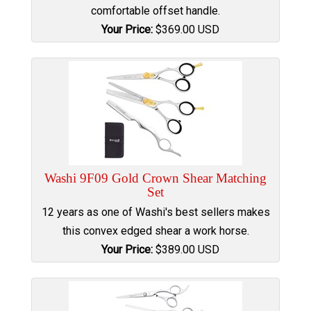
comfortable offset handle.
Your Price:
$
369.00
USD
Washi 9F09 Gold Crown Shear Matching
Set
12 years as one of Washi's best sellers makes
this convex edged shear a work horse.
Your Price:
$
389.00
USD