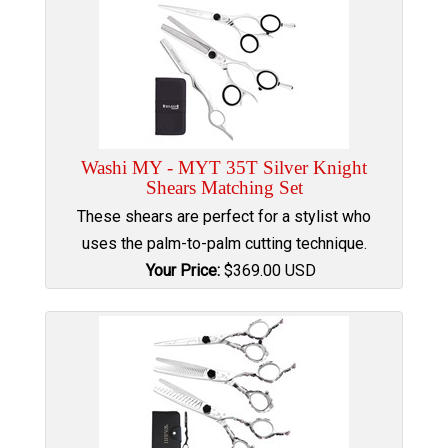
Washi MY - MYT 35T Silver Knight
Shears Matching Set
These shears are perfect for a stylist who
uses the palm-to-palm cutting technique.
Your Price:
$
369.00
USD