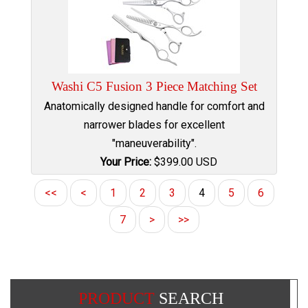
Washi C5 Fusion 3 Piece Matching Set
Anatomically designed handle for comfort and
narrower blades for excellent
"maneuverability".
Your Price:
$
399.00
USD
<<
<
1
2
3
4
5
6
7
>
>>
PRODUCT
SEARCH