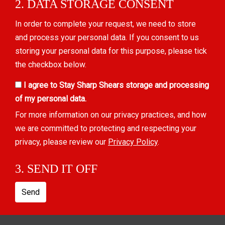
2. DATA STORAGE CONSENT
In order to complete your request, we need to store
and process your personal data. If you consent to us
storing your personal data for this purpose, please tick
the checkbox below.
I agree to Stay Sharp Shears storage and processing
of my personal data.
For more information on our privacy practices, and how
we are committed to protecting and respecting your
privacy, please review our
Privacy Policy
.
3. SEND IT OFF
Send