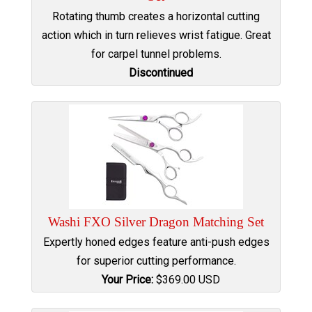
Rotating thumb creates a horizontal cutting
action which in turn relieves wrist fatigue. Great
for carpel tunnel problems.
Discontinued
Washi FXO Silver Dragon Matching Set
Expertly honed edges feature anti-push edges
for superior cutting performance.
Your Price:
$
369.00
USD