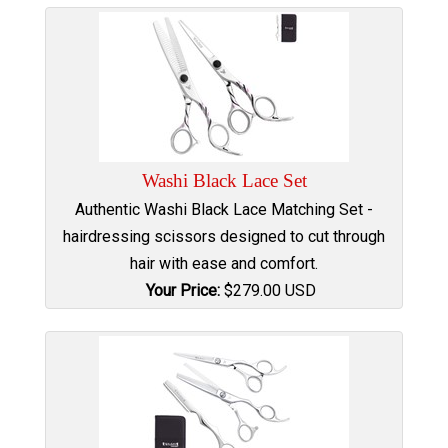
Washi Black Lace Set
Authentic Washi Black Lace Matching Set -
hairdressing scissors designed to cut through
hair with ease and comfort.
Your Price:
$
279.00
USD