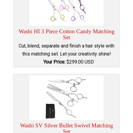
Washi HI 3 Piece Cotton Candy Matching
Set
Cut, blend, separate and finish a hair style with
this matching set. Let your creativity shine!
Your Price:
$
299.00
USD
Washi SV Silver Bullet Swivel Matching
Set