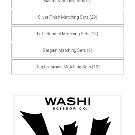
Master Matching Sets (7)
Silver Finish Matching Sets (29)
Left-Handed Matching Sets (15)
Bargain Matching Sets (8)
Dog Grooming Matching Sets (10)