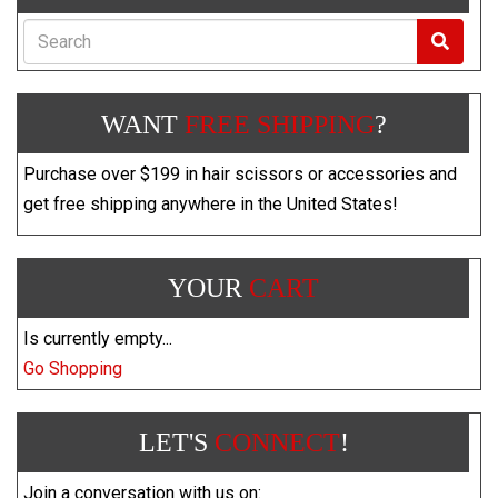
Search
WANT
FREE SHIPPING
?
Purchase over $199 in hair scissors or accessories and
get free shipping anywhere in the United States!
YOUR
CART
Is currently empty...
Go Shopping
LET'S
CONNECT
!
Join a conversation with us on: